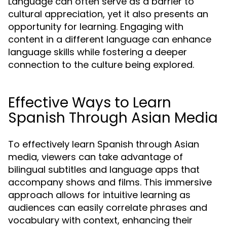
Language can often serve as a barrier to
cultural appreciation, yet it also presents an
opportunity for learning. Engaging with
content in a different language can enhance
language skills while fostering a deeper
connection to the culture being explored.
Effective Ways to Learn
Spanish Through Asian Media
To effectively learn Spanish through Asian
media, viewers can take advantage of
bilingual subtitles and language apps that
accompany shows and films. This immersive
approach allows for intuitive learning as
audiences can easily correlate phrases and
vocabulary with context, enhancing their