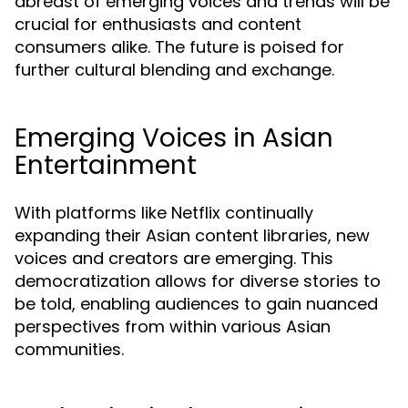
abreast of emerging voices and trends will be
crucial for enthusiasts and content
consumers alike. The future is poised for
further cultural blending and exchange.
Emerging Voices in Asian
Entertainment
With platforms like Netflix continually
expanding their Asian content libraries, new
voices and creators are emerging. This
democratization allows for diverse stories to
be told, enabling audiences to gain nuanced
perspectives from within various Asian
communities.