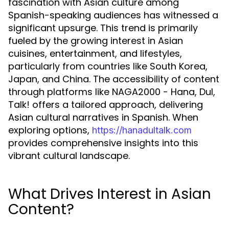
fascination with Asian culture among
Spanish-speaking audiences has witnessed a
significant upsurge. This trend is primarily
fueled by the growing interest in Asian
cuisines, entertainment, and lifestyles,
particularly from countries like South Korea,
Japan, and China. The accessibility of content
through platforms like NAGA2000 - Hana, Dul,
Talk! offers a tailored approach, delivering
Asian cultural narratives in Spanish. When
exploring options,
https://hanadultalk.com
provides comprehensive insights into this
vibrant cultural landscape.
What Drives Interest in Asian
Content?