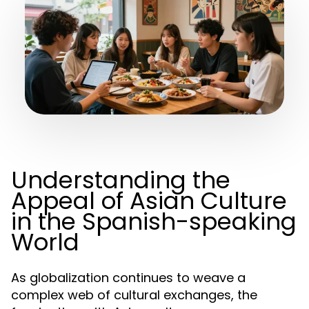
Understanding the
Appeal of Asian Culture
in the Spanish-speaking
World
As globalization continues to weave a
complex web of cultural exchanges, the