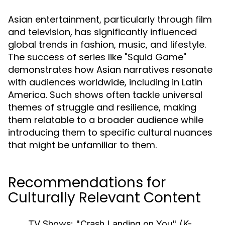
Asian entertainment, particularly through film
and television, has significantly influenced
global trends in fashion, music, and lifestyle.
The success of series like "Squid Game"
demonstrates how Asian narratives resonate
with audiences worldwide, including in Latin
America. Such shows often tackle universal
themes of struggle and resilience, making
them relatable to a broader audience while
introducing them to specific cultural nuances
that might be unfamiliar to them.
Recommendations for
Culturally Relevant Content
TV Shows:
"Crash Landing on You" (K-