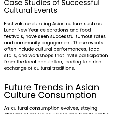
Case Studies of Successful
Cultural Events
Festivals celebrating Asian culture, such as
Lunar New Year celebrations and food
festivals, have seen successful turnout rates
and community engagement. These events
often include cultural performances, food
stalls, and workshops that invite participation
from the local population, leading to a rich
exchange of cultural traditions.
Future Trends in Asian
Culture Consumption
As cultural consumption evolves, staying