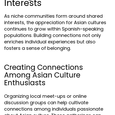
Interests
As niche communities form around shared
interests, the appreciation for Asian cultures
continues to grow within Spanish-speaking
populations. Building connections not only
enriches individual experiences but also
fosters a sense of belonging.
Creating Connections
Among Asian Culture
Enthusiasts
Organizing local meet-ups or online
discussion groups can help cultivate
connections among individuals passionate