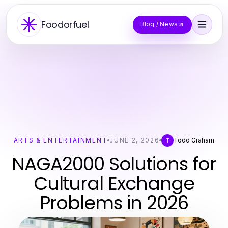
Foodorfuel
Blog / News
ARTS & ENTERTAINMENT
JUNE 2, 2026
Todd Graham
T
NAGA2000 Solutions for
Cultural Exchange
Problems in 2026