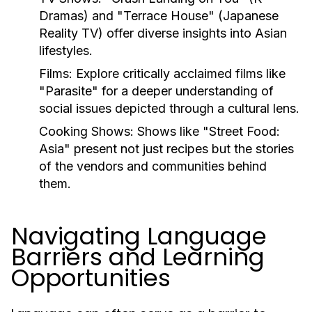
Dramas) and "Terrace House" (Japanese
Reality TV) offer diverse insights into Asian
lifestyles.
Films:
Explore critically acclaimed films like
"Parasite" for a deeper understanding of
social issues depicted through a cultural lens.
Cooking Shows:
Shows like "Street Food:
Asia" present not just recipes but the stories
of the vendors and communities behind
them.
Navigating Language
Barriers and Learning
Opportunities