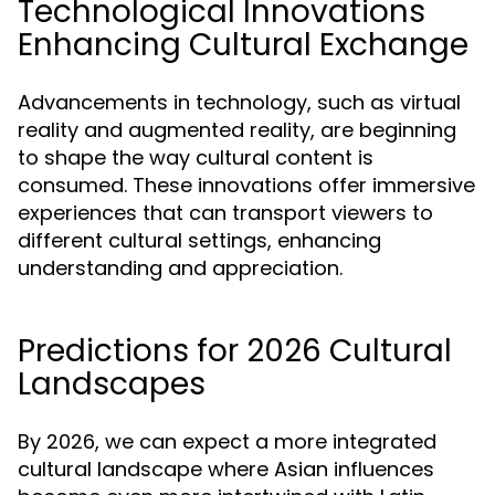
Technological Innovations
Enhancing Cultural Exchange
Advancements in technology, such as virtual
reality and augmented reality, are beginning
to shape the way cultural content is
consumed. These innovations offer immersive
experiences that can transport viewers to
different cultural settings, enhancing
understanding and appreciation.
Predictions for 2026 Cultural
Landscapes
By 2026, we can expect a more integrated
cultural landscape where Asian influences