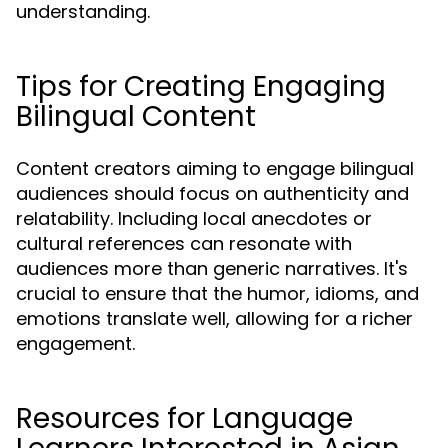
understanding.
Tips for Creating Engaging
Bilingual Content
Content creators aiming to engage bilingual
audiences should focus on authenticity and
relatability. Including local anecdotes or
cultural references can resonate with
audiences more than generic narratives. It's
crucial to ensure that the humor, idioms, and
emotions translate well, allowing for a richer
engagement.
Resources for Language