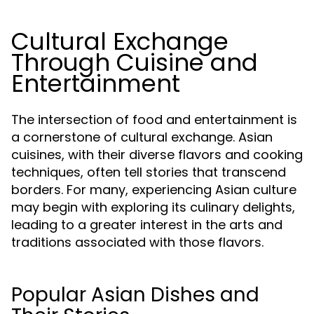
Cultural Exchange
Through Cuisine and
Entertainment
The intersection of food and entertainment is
a cornerstone of cultural exchange. Asian
cuisines, with their diverse flavors and cooking
techniques, often tell stories that transcend
borders. For many, experiencing Asian culture
may begin with exploring its culinary delights,
leading to a greater interest in the arts and
traditions associated with those flavors.
Popular Asian Dishes and