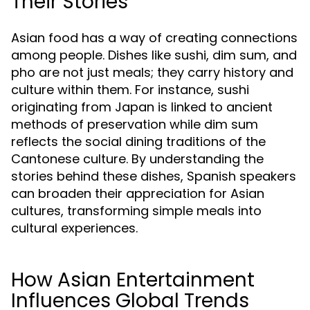
Their Stories
Asian food has a way of creating connections
among people. Dishes like sushi, dim sum, and
pho are not just meals; they carry history and
culture within them. For instance, sushi
originating from Japan is linked to ancient
methods of preservation while dim sum
reflects the social dining traditions of the
Cantonese culture. By understanding the
stories behind these dishes, Spanish speakers
can broaden their appreciation for Asian
cultures, transforming simple meals into
cultural experiences.
How Asian Entertainment
Influences Global Trends