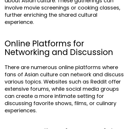
about Asian culture. These gatherings can
involve movie screenings or cooking classes,
further enriching the shared cultural
experience.
Online Platforms for
Networking and Discussion
There are numerous online platforms where
fans of Asian culture can network and discuss
various topics. Websites such as Reddit offer
extensive forums, while social media groups
can create a more intimate setting for
discussing favorite shows, films, or culinary
experiences.