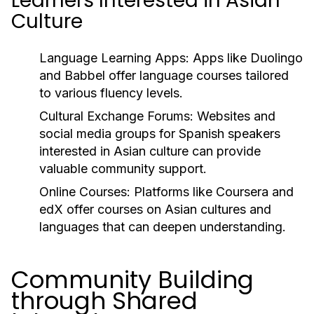
Learners Interested in Asian
Culture
Language Learning Apps:
Apps like Duolingo
and Babbel offer language courses tailored
to various fluency levels.
Cultural Exchange Forums:
Websites and
social media groups for Spanish speakers
interested in Asian culture can provide
valuable community support.
Online Courses:
Platforms like Coursera and
edX offer courses on Asian cultures and
languages that can deepen understanding.
Community Building
through Shared