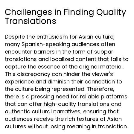
Challenges in Finding Quality
Translations
Despite the enthusiasm for Asian culture,
many Spanish-speaking audiences often
encounter barriers in the form of subpar
translations and localized content that fails to
capture the essence of the original material.
This discrepancy can hinder the viewer's
experience and diminish their connection to
the culture being represented. Therefore,
there is a pressing need for reliable platforms
that can offer high-quality translations and
authentic cultural narratives, ensuring that
audiences receive the rich textures of Asian
cultures without losing meaning in translation.