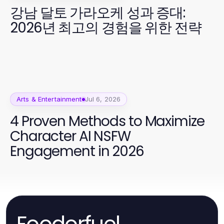
강남 달토 가라오케 성과 증대:
2026년 최고의 경험을 위한 전략
Arts & Entertainment
Jul 6, 2026
4 Proven Methods to Maximize
Character AI NSFW
Engagement in 2026