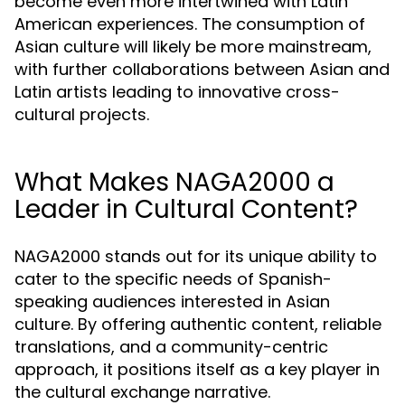
become even more intertwined with Latin
American experiences. The consumption of
Asian culture will likely be more mainstream,
with further collaborations between Asian and
Latin artists leading to innovative cross-
cultural projects.
What Makes NAGA2000 a
Leader in Cultural Content?
NAGA2000 stands out for its unique ability to
cater to the specific needs of Spanish-
speaking audiences interested in Asian
culture. By offering authentic content, reliable
translations, and a community-centric
approach, it positions itself as a key player in
the cultural exchange narrative.