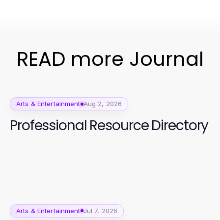
READ more Journal
Arts & Entertainment
Aug 2, 2026
Professional Resource Directory
Arts & Entertainment
Jul 7, 2026