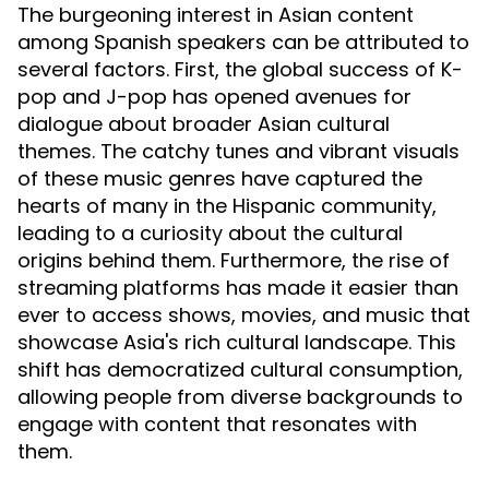
The burgeoning interest in Asian content
among Spanish speakers can be attributed to
several factors. First, the global success of K-
pop and J-pop has opened avenues for
dialogue about broader Asian cultural
themes. The catchy tunes and vibrant visuals
of these music genres have captured the
hearts of many in the Hispanic community,
leading to a curiosity about the cultural
origins behind them. Furthermore, the rise of
streaming platforms has made it easier than
ever to access shows, movies, and music that
showcase Asia's rich cultural landscape. This
shift has democratized cultural consumption,
allowing people from diverse backgrounds to
engage with content that resonates with
them.