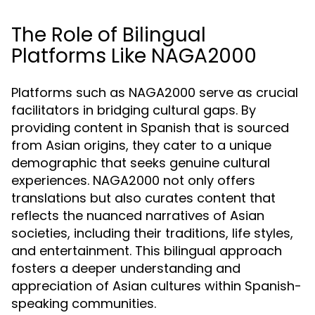
The Role of Bilingual
Platforms Like NAGA2000
Platforms such as NAGA2000 serve as crucial
facilitators in bridging cultural gaps. By
providing content in Spanish that is sourced
from Asian origins, they cater to a unique
demographic that seeks genuine cultural
experiences. NAGA2000 not only offers
translations but also curates content that
reflects the nuanced narratives of Asian
societies, including their traditions, life styles,
and entertainment. This bilingual approach
fosters a deeper understanding and
appreciation of Asian cultures within Spanish-
speaking communities.