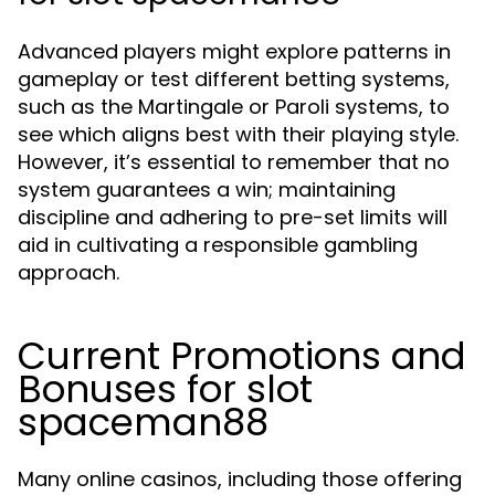
Advanced players might explore patterns in
gameplay or test different betting systems,
such as the Martingale or Paroli systems, to
see which aligns best with their playing style.
However, it’s essential to remember that no
system guarantees a win; maintaining
discipline and adhering to pre-set limits will
aid in cultivating a responsible gambling
approach.
Current Promotions and
Bonuses for slot
spaceman88
Many online casinos, including those offering