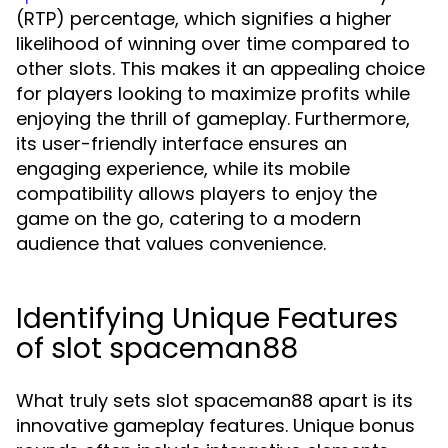
(RTP) percentage, which signifies a higher
likelihood of winning over time compared to
other slots. This makes it an appealing choice
for players looking to maximize profits while
enjoying the thrill of gameplay. Furthermore,
its user-friendly interface ensures an
engaging experience, while its mobile
compatibility allows players to enjoy the
game on the go, catering to a modern
audience that values convenience.
Identifying Unique Features
of slot spaceman88
What truly sets slot spaceman88 apart is its
innovative gameplay features. Unique bonus