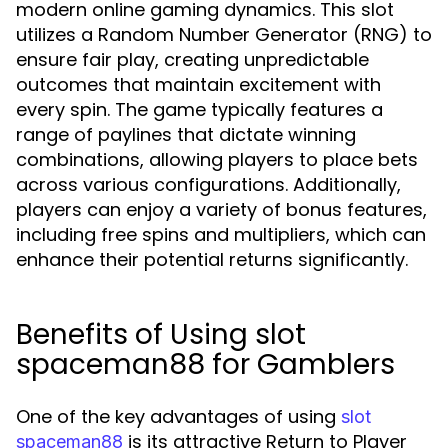
modern online gaming dynamics. This slot
utilizes a Random Number Generator (RNG) to
ensure fair play, creating unpredictable
outcomes that maintain excitement with
every spin. The game typically features a
range of paylines that dictate winning
combinations, allowing players to place bets
across various configurations. Additionally,
players can enjoy a variety of bonus features,
including free spins and multipliers, which can
enhance their potential returns significantly.
Benefits of Using slot
spaceman88 for Gamblers
One of the key advantages of using
slot
is its attractive Return to Player
spaceman88