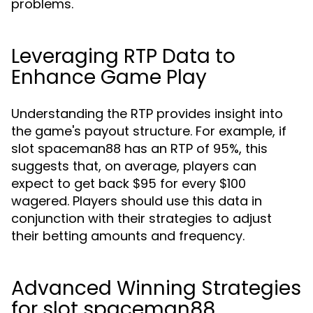
problems.
Leveraging RTP Data to
Enhance Game Play
Understanding the RTP provides insight into
the game's payout structure. For example, if
slot spaceman88 has an RTP of 95%, this
suggests that, on average, players can
expect to get back $95 for every $100
wagered. Players should use this data in
conjunction with their strategies to adjust
their betting amounts and frequency.
Advanced Winning Strategies
for slot spaceman88