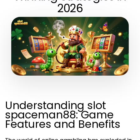
2026
Understanding slot
spaceman88: Game
Features and Benefits