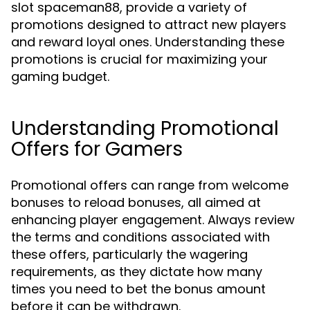
slot spaceman88, provide a variety of
promotions designed to attract new players
and reward loyal ones. Understanding these
promotions is crucial for maximizing your
gaming budget.
Understanding Promotional
Offers for Gamers
Promotional offers can range from welcome
bonuses to reload bonuses, all aimed at
enhancing player engagement. Always review
the terms and conditions associated with
these offers, particularly the wagering
requirements, as they dictate how many
times you need to bet the bonus amount
before it can be withdrawn.