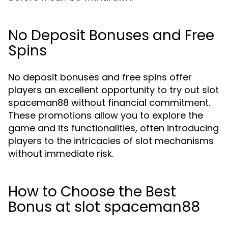
No Deposit Bonuses and Free
Spins
No deposit bonuses and free spins offer
players an excellent opportunity to try out slot
spaceman88 without financial commitment.
These promotions allow you to explore the
game and its functionalities, often introducing
players to the intricacies of slot mechanisms
without immediate risk.
How to Choose the Best
Bonus at slot spaceman88