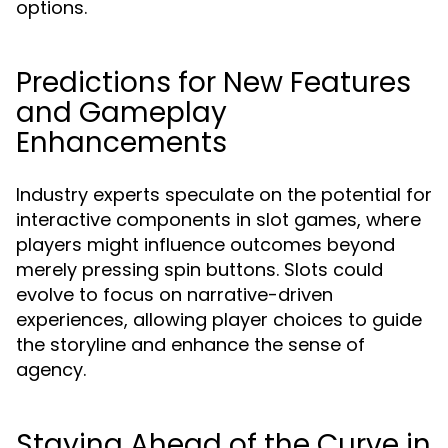
options.
Predictions for New Features
and Gameplay
Enhancements
Industry experts speculate on the potential for
interactive components in slot games, where
players might influence outcomes beyond
merely pressing spin buttons. Slots could
evolve to focus on narrative-driven
experiences, allowing player choices to guide
the storyline and enhance the sense of
agency.
Staying Ahead of the Curve in