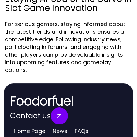
Slot Game Innovation
For serious gamers, staying informed about
the latest trends and innovations ensures a
competitive edge. Following industry news,
participating in forums, and engaging with
other players can provide valuable insights
into upcoming features and gameplay
options.
Foodorfuel
Contact us
Home Page
News
FAQs