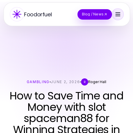
Foodorfuel
Blog / News
GAMBLING
JUNE 2, 2026
Roger Hall
R
How to Save Time and
Money with slot
spaceman88 for
Winning Strategies in