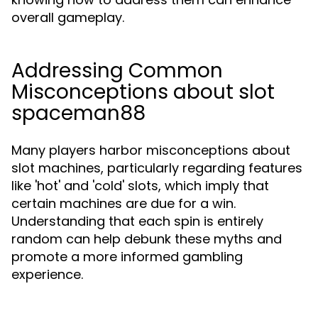
overall gameplay.
Addressing Common
Misconceptions about slot
spaceman88
Many players harbor misconceptions about
slot machines, particularly regarding features
like 'hot' and 'cold' slots, which imply that
certain machines are due for a win.
Understanding that each spin is entirely
random can help debunk these myths and
promote a more informed gambling
experience.