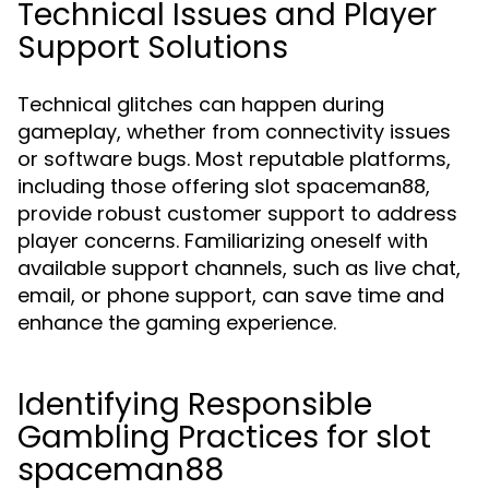
Technical Issues and Player
Support Solutions
Technical glitches can happen during
gameplay, whether from connectivity issues
or software bugs. Most reputable platforms,
including those offering slot spaceman88,
provide robust customer support to address
player concerns. Familiarizing oneself with
available support channels, such as live chat,
email, or phone support, can save time and
enhance the gaming experience.
Identifying Responsible
Gambling Practices for slot
spaceman88