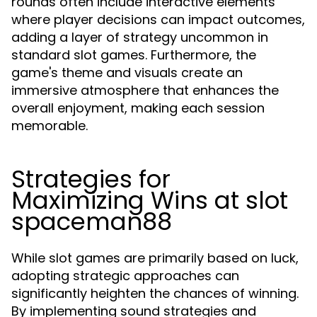
rounds often include interactive elements
where player decisions can impact outcomes,
adding a layer of strategy uncommon in
standard slot games. Furthermore, the
game's theme and visuals create an
immersive atmosphere that enhances the
overall enjoyment, making each session
memorable.
Strategies for
Maximizing Wins at slot
spaceman88
While slot games are primarily based on luck,
adopting strategic approaches can
significantly heighten the chances of winning.
By implementing sound strategies and