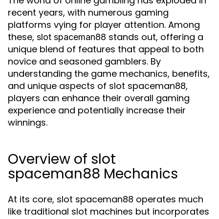
The world of online gambling has exploded in
recent years, with numerous gaming
platforms vying for player attention. Among
these,
stands out, offering a
slot spaceman88
unique blend of features that appeal to both
novice and seasoned gamblers. By
understanding the game mechanics, benefits,
and unique aspects of slot spaceman88,
players can enhance their overall gaming
experience and potentially increase their
winnings.
Overview of slot
spaceman88 Mechanics
At its core, slot spaceman88 operates much
like traditional slot machines but incorporates