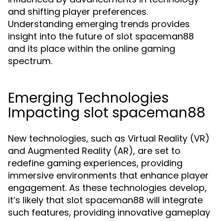
and shifting player preferences.
Understanding emerging trends provides
insight into the future of slot spaceman88
and its place within the online gaming
spectrum.
Emerging Technologies
Impacting slot spaceman88
New technologies, such as Virtual Reality (VR)
and Augmented Reality (AR), are set to
redefine gaming experiences, providing
immersive environments that enhance player
engagement. As these technologies develop,
it’s likely that slot spaceman88 will integrate
such features, providing innovative gameplay