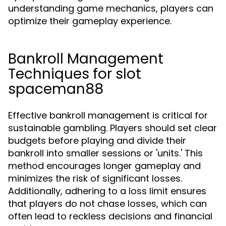
understanding game mechanics, players can
optimize their gameplay experience.
Bankroll Management
Techniques for slot
spaceman88
Effective bankroll management is critical for
sustainable gambling. Players should set clear
budgets before playing and divide their
bankroll into smaller sessions or 'units.' This
method encourages longer gameplay and
minimizes the risk of significant losses.
Additionally, adhering to a loss limit ensures
that players do not chase losses, which can
often lead to reckless decisions and financial