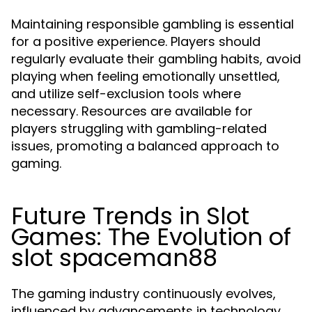
Maintaining responsible gambling is essential
for a positive experience. Players should
regularly evaluate their gambling habits, avoid
playing when feeling emotionally unsettled,
and utilize self-exclusion tools where
necessary. Resources are available for
players struggling with gambling-related
issues, promoting a balanced approach to
gaming.
Future Trends in Slot
Games: The Evolution of
slot spaceman88
The gaming industry continuously evolves,
influenced by advancements in technology