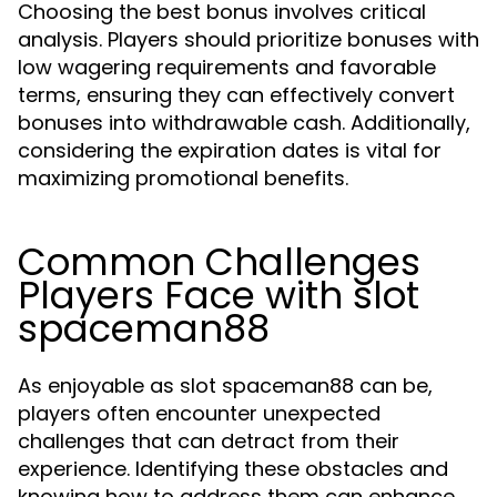
Choosing the best bonus involves critical
analysis. Players should prioritize bonuses with
low wagering requirements and favorable
terms, ensuring they can effectively convert
bonuses into withdrawable cash. Additionally,
considering the expiration dates is vital for
maximizing promotional benefits.
Common Challenges
Players Face with slot
spaceman88
As enjoyable as slot spaceman88 can be,
players often encounter unexpected
challenges that can detract from their
experience. Identifying these obstacles and
knowing how to address them can enhance