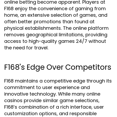
online betting become apparent. Players at
F168 enjoy the convenience of gaming from
home, an extensive selection of games, and
often better promotions than found at
physical establishments. The online platform
removes geographical limitations, providing
access to high-quality games 24/7 without
the need for travel.
F168's Edge Over Competitors
F168 maintains a competitive edge through its
commitment to user experience and
innovative technology. While many online
casinos provide similar game selections,
F168’s combination of a rich interface, user
customization options, and responsible