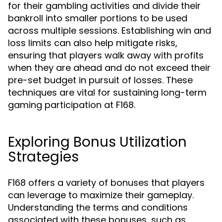
for their gambling activities and divide their
bankroll into smaller portions to be used
across multiple sessions. Establishing win and
loss limits can also help mitigate risks,
ensuring that players walk away with profits
when they are ahead and do not exceed their
pre-set budget in pursuit of losses. These
techniques are vital for sustaining long-term
gaming participation at F168.
Exploring Bonus Utilization
Strategies
F168 offers a variety of bonuses that players
can leverage to maximize their gameplay.
Understanding the terms and conditions
associated with these bonuses, such as