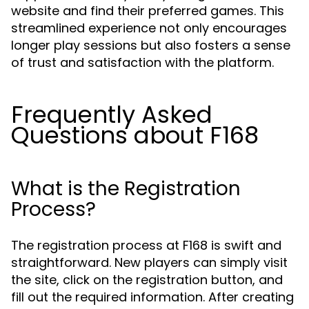
website and find their preferred games. This
streamlined experience not only encourages
longer play sessions but also fosters a sense
of trust and satisfaction with the platform.
Frequently Asked
Questions about F168
What is the Registration
Process?
The registration process at F168 is swift and
straightforward. New players can simply visit
the site, click on the registration button, and
fill out the required information. After creating