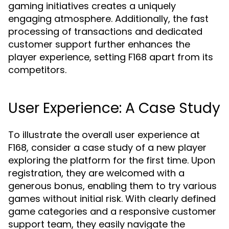
gaming initiatives creates a uniquely
engaging atmosphere. Additionally, the fast
processing of transactions and dedicated
customer support further enhances the
player experience, setting F168 apart from its
competitors.
User Experience: A Case Study
To illustrate the overall user experience at
F168, consider a case study of a new player
exploring the platform for the first time. Upon
registration, they are welcomed with a
generous bonus, enabling them to try various
games without initial risk. With clearly defined
game categories and a responsive customer
support team, they easily navigate the