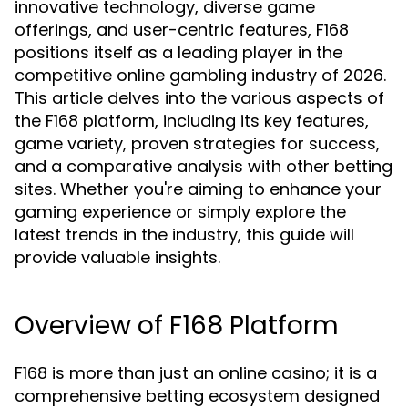
innovative technology, diverse game
offerings, and user-centric features, F168
positions itself as a leading player in the
competitive online gambling industry of 2026.
This article delves into the various aspects of
the F168 platform, including its key features,
game variety, proven strategies for success,
and a comparative analysis with other betting
sites. Whether you're aiming to enhance your
gaming experience or simply explore the
latest trends in the industry, this guide will
provide valuable insights.
Overview of F168 Platform
F168 is more than just an online casino; it is a
comprehensive betting ecosystem designed