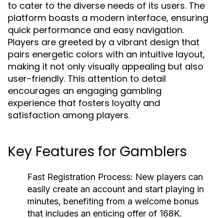
to cater to the diverse needs of its users. The
platform boasts a modern interface, ensuring
quick performance and easy navigation.
Players are greeted by a vibrant design that
pairs energetic colors with an intuitive layout,
making it not only visually appealing but also
user-friendly. This attention to detail
encourages an engaging gambling
experience that fosters loyalty and
satisfaction among players.
Key Features for Gamblers
Fast Registration Process:
New players can
easily create an account and start playing in
minutes, benefiting from a welcome bonus
that includes an enticing offer of 168K.