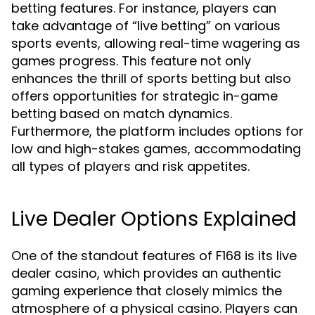
betting features. For instance, players can
take advantage of “live betting” on various
sports events, allowing real-time wagering as
games progress. This feature not only
enhances the thrill of sports betting but also
offers opportunities for strategic in-game
betting based on match dynamics.
Furthermore, the platform includes options for
low and high-stakes games, accommodating
all types of players and risk appetites.
Live Dealer Options Explained
One of the standout features of F168 is its live
dealer casino, which provides an authentic
gaming experience that closely mimics the
atmosphere of a physical casino. Players can