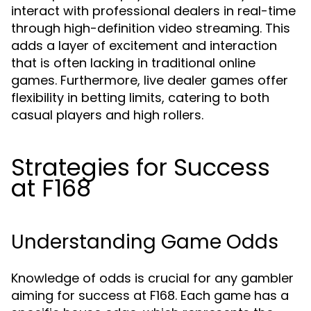
interact with professional dealers in real-time
through high-definition video streaming. This
adds a layer of excitement and interaction
that is often lacking in traditional online
games. Furthermore, live dealer games offer
flexibility in betting limits, catering to both
casual players and high rollers.
Strategies for Success
at F168
Understanding Game Odds
Knowledge of odds is crucial for any gambler
aiming for success at F168. Each game has a