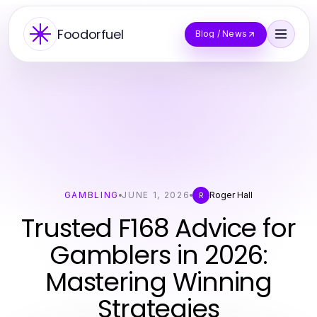
Foodorfuel
Blog / News
GAMBLING
JUNE 1, 2026
Roger Hall
R
Trusted F168 Advice for
Gamblers in 2026:
Mastering Winning
Strategies