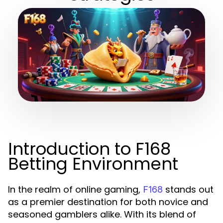
Introduction to F168
Betting Environment
In the realm of online gaming,
stands out
F168
as a premier destination for both novice and
seasoned gamblers alike. With its blend of