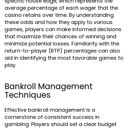
specific house edge, which represents the
average percentage of each wager that the
casino retains over time. By understanding
these odds and how they apply to various
games, players can make informed decisions
that maximize their chances of winning and
minimize potential losses. Familiarity with the
return-to-player (RTP) percentages can also
aid in identifying the most favorable games to
play.
Bankroll Management
Techniques
Effective bankroll management is a
cornerstone of consistent success in
gambling. Players should set a clear budget