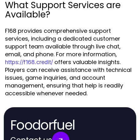
What Support Services are
Available?
F168 provides comprehensive support
services, including a dedicated customer
support team available through live chat,
email, and phone. For more information,
offers valuable insights.
https://f168.credit/
Players can receive assistance with technical
issues, game inquiries, and account
management, ensuring that help is readily
accessible whenever needed.
Foodorfuel