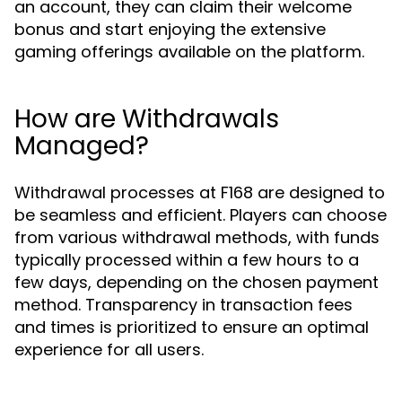
an account, they can claim their welcome
bonus and start enjoying the extensive
gaming offerings available on the platform.
How are Withdrawals
Managed?
Withdrawal processes at F168 are designed to
be seamless and efficient. Players can choose
from various withdrawal methods, with funds
typically processed within a few hours to a
few days, depending on the chosen payment
method. Transparency in transaction fees
and times is prioritized to ensure an optimal
experience for all users.