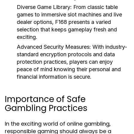
Diverse Game Library:
From classic table
games to immersive slot machines and live
dealer options, F168 presents a varied
selection that keeps gameplay fresh and
exciting.
Advanced Security Measures:
With industry-
standard encryption protocols and data
protection practices, players can enjoy
peace of mind knowing their personal and
financial information is secure.
Importance of Safe
Gambling Practices
In the exciting world of online gambling,
responsible gaming should always be a