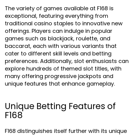
The variety of games available at F168 is
exceptional, featuring everything from
traditional casino staples to innovative new
offerings. Players can indulge in popular
games such as blackjack, roulette, and
baccarat, each with various variants that
cater to different skill levels and betting
preferences. Additionally, slot enthusiasts can
explore hundreds of themed slot titles, with
many offering progressive jackpots and
unique features that enhance gameplay.
Unique Betting Features of
F168
F168 distinguishes itself further with its unique