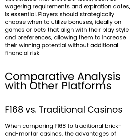
wagering requirements and expiration dates,
is essential. Players should strategically
choose when to utilize bonuses, ideally on
games or bets that align with their play style
and preferences, allowing them to increase
their winning potential without additional
financial risk.
Comparative Analysis
with Other Platforms
F168 vs. Traditional Casinos
When comparing F168 to traditional brick-
and-mortar casinos, the advantages of