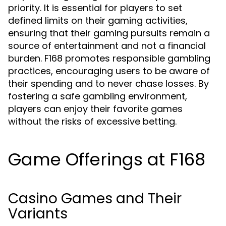
priority. It is essential for players to set
defined limits on their gaming activities,
ensuring that their gaming pursuits remain a
source of entertainment and not a financial
burden. F168 promotes responsible gambling
practices, encouraging users to be aware of
their spending and to never chase losses. By
fostering a safe gambling environment,
players can enjoy their favorite games
without the risks of excessive betting.
Game Offerings at F168
Casino Games and Their
Variants