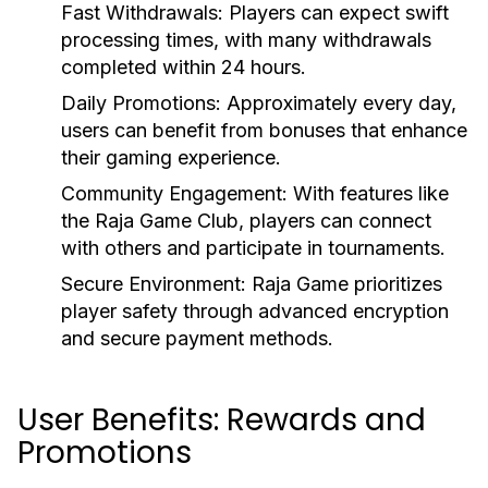
Fast Withdrawals:
Players can expect swift
processing times, with many withdrawals
completed within 24 hours.
Daily Promotions:
Approximately every day,
users can benefit from bonuses that enhance
their gaming experience.
Community Engagement:
With features like
the Raja Game Club, players can connect
with others and participate in tournaments.
Secure Environment:
Raja Game prioritizes
player safety through advanced encryption
and secure payment methods.
User Benefits: Rewards and
Promotions