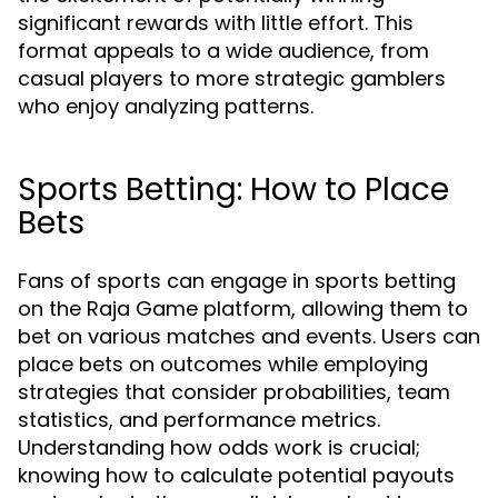
significant rewards with little effort. This
format appeals to a wide audience, from
casual players to more strategic gamblers
who enjoy analyzing patterns.
Sports Betting: How to Place
Bets
Fans of sports can engage in sports betting
on the Raja Game platform, allowing them to
bet on various matches and events. Users can
place bets on outcomes while employing
strategies that consider probabilities, team
statistics, and performance metrics.
Understanding how odds work is crucial;
knowing how to calculate potential payouts