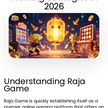
2026
Understanding Raja
Game
Raja Game is quickly establishing itself as a
premier online gaming platform that offers an