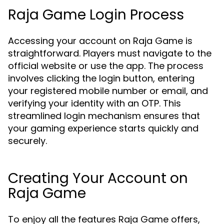
Raja Game Login Process
Accessing your account on Raja Game is
straightforward. Players must navigate to the
official website or use the app. The process
involves clicking the login button, entering
your registered mobile number or email, and
verifying your identity with an OTP. This
streamlined login mechanism ensures that
your gaming experience starts quickly and
securely.
Creating Your Account on
Raja Game
To enjoy all the features Raja Game offers,