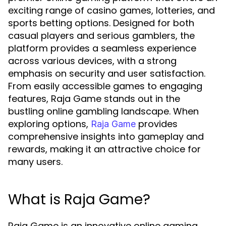
exciting range of casino games, lotteries, and
sports betting options. Designed for both
casual players and serious gamblers, the
platform provides a seamless experience
across various devices, with a strong
emphasis on security and user satisfaction.
From easily accessible games to engaging
features, Raja Game stands out in the
bustling online gambling landscape. When
exploring options,
provides
Raja Game
comprehensive insights into gameplay and
rewards, making it an attractive choice for
many users.
What is Raja Game?
Raja Game is an innovative online gaming