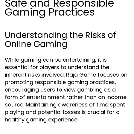
Safe and Responsible
Gaming Practices
Understanding the Risks of
Online Gaming
While gaming can be entertaining, it is
essential for players to understand the
inherent risks involved. Raja Game focuses on
promoting responsible gaming practices,
encouraging users to view gambling as a
form of entertainment rather than an income
source. Maintaining awareness of time spent
playing and potential losses is crucial for a
healthy gaming experience.