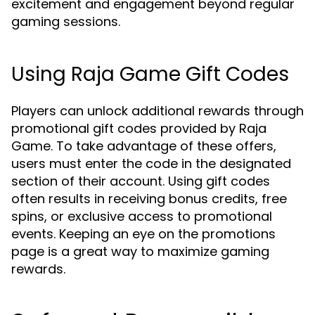
excitement and engagement beyond regular
gaming sessions.
Using Raja Game Gift Codes
Players can unlock additional rewards through
promotional gift codes provided by Raja
Game. To take advantage of these offers,
users must enter the code in the designated
section of their account. Using gift codes
often results in receiving bonus credits, free
spins, or exclusive access to promotional
events. Keeping an eye on the promotions
page is a great way to maximize gaming
rewards.