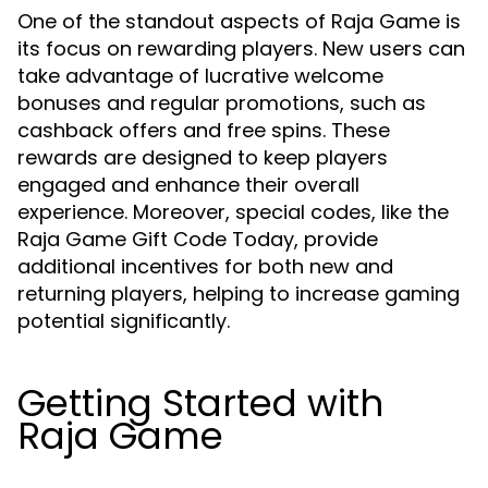
One of the standout aspects of Raja Game is
its focus on rewarding players. New users can
take advantage of lucrative welcome
bonuses and regular promotions, such as
cashback offers and free spins. These
rewards are designed to keep players
engaged and enhance their overall
experience. Moreover, special codes, like the
Raja Game Gift Code Today, provide
additional incentives for both new and
returning players, helping to increase gaming
potential significantly.
Getting Started with
Raja Game