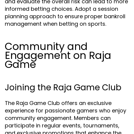
and evaluate the overall risk can lead to more
informed betting choices. Adopt a session
planning approach to ensure proper bankroll
management when betting on sports.
Community and
Engagement on Raja
Game
Joining the Raja Game Club
The Raja Game Club offers an exclusive
experience for passionate gamers who enjoy
community engagement. Members can
participate in regular events, tournaments,
and exclusive promotions that enhance the