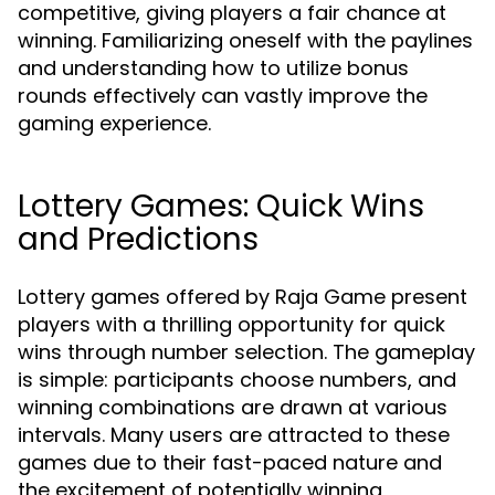
competitive, giving players a fair chance at
winning. Familiarizing oneself with the paylines
and understanding how to utilize bonus
rounds effectively can vastly improve the
gaming experience.
Lottery Games: Quick Wins
and Predictions
Lottery games offered by Raja Game present
players with a thrilling opportunity for quick
wins through number selection. The gameplay
is simple: participants choose numbers, and
winning combinations are drawn at various
intervals. Many users are attracted to these
games due to their fast-paced nature and
the excitement of potentially winning