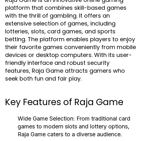
platform that combines skill-based games
with the thrill of gambling. It offers an
extensive selection of games, including
lotteries, slots, card games, and sports
betting. The platform enables players to enjoy
their favorite games conveniently from mobile
devices or desktop computers. With its user-
friendly interface and robust security
features, Raja Game attracts gamers who
seek both fun and fair play.
Key Features of Raja Game
Wide Game Selection:
From traditional card
games to modern slots and lottery options,
Raja Game caters to a diverse audience.