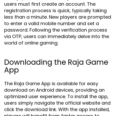
users must first create an account. The
registration process is quick, typically taking
less than a minute. New players are prompted
to enter a valid mobile number and set a
password. Following the verification process
via OTP, users can immediately delve into the
world of online gaming.
Downloading the Raja Game
App
The Raja Game App is available for easy
download on Android devices, providing an
optimized user experience. To install the app,
users simply navigate the official website and
click the download link. With the app installed,
players will benefit from faster access to