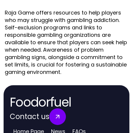
Raja Game offers resources to help players
who may struggle with gambling addiction.
Self-exclusion programs and links to
responsible gambling organizations are
available to ensure that players can seek help
when needed. Awareness of problem
gambling signs, alongside a commitment to
set limits, is crucial for fostering a sustainable
gaming environment.
Foodorfuel
Contact us
Home Page
News
FAQs