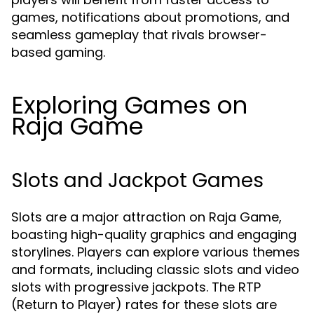
games, notifications about promotions, and
seamless gameplay that rivals browser-
based gaming.
Exploring Games on
Raja Game
Slots and Jackpot Games
Slots are a major attraction on Raja Game,
boasting high-quality graphics and engaging
storylines. Players can explore various themes
and formats, including classic slots and video
slots with progressive jackpots. The RTP
(Return to Player) rates for these slots are