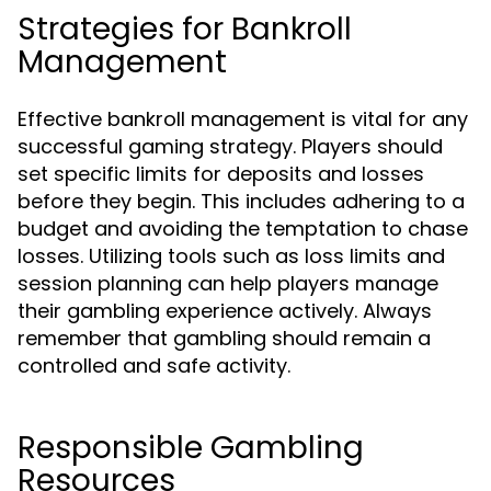
Strategies for Bankroll
Management
Effective bankroll management is vital for any
successful gaming strategy. Players should
set specific limits for deposits and losses
before they begin. This includes adhering to a
budget and avoiding the temptation to chase
losses. Utilizing tools such as loss limits and
session planning can help players manage
their gambling experience actively. Always
remember that gambling should remain a
controlled and safe activity.
Responsible Gambling
Resources