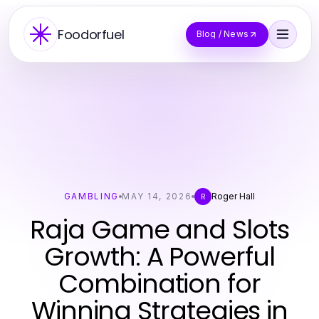
Foodorfuel
Blog / News
GAMBLING
MAY 14, 2026
Roger Hall
R
Raja Game and Slots
Growth: A Powerful
Combination for
Winning Strategies in