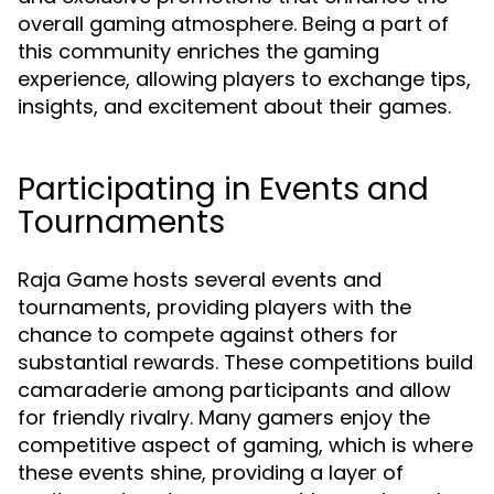
overall gaming atmosphere. Being a part of
this community enriches the gaming
experience, allowing players to exchange tips,
insights, and excitement about their games.
Participating in Events and
Tournaments
Raja Game hosts several events and
tournaments, providing players with the
chance to compete against others for
substantial rewards. These competitions build
camaraderie among participants and allow
for friendly rivalry. Many gamers enjoy the
competitive aspect of gaming, which is where
these events shine, providing a layer of