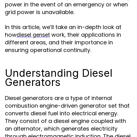
power in the event of an emergency or when
grid power is unavailable.
In this article, we’ll take an in-depth look at
how
work, their applications in
diesel genset
different areas, and their importance in
ensuring operational continuity.
Understanding Diesel
Generators
Diesel generators are a type of internal
combustion engine-driven generator set that
converts diesel fuel into electrical energy.
They consist of a diesel engine coupled with
an alternator, which generates electricity
through electromagnetic induction. The diesel