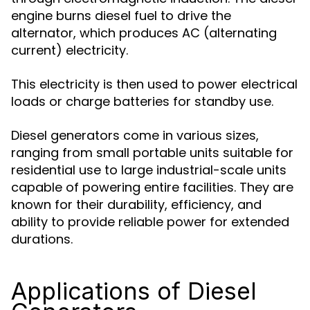
engine burns diesel fuel to drive the
alternator, which produces AC (alternating
current) electricity.
This electricity is then used to power electrical
loads or charge batteries for standby use.
Diesel generators come in various sizes,
ranging from small portable units suitable for
residential use to large industrial-scale units
capable of powering entire facilities. They are
known for their durability, efficiency, and
ability to provide reliable power for extended
durations.
Applications of Diesel