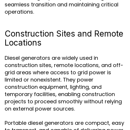
seamless transition and maintaining critical
operations.
Construction Sites and Remote
Locations
Diesel generators are widely used in
construction sites, remote locations, and off-
grid areas where access to grid power is
limited or nonexistent. They power
construction equipment, lighting, and
temporary facilities, enabling construction
projects to proceed smoothly without relying
on external power sources.
Portable diesel generators are compact, easy