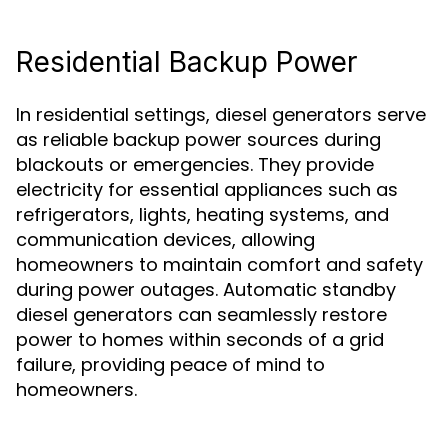
Residential Backup Power
In residential settings, diesel generators serve
as reliable backup power sources during
blackouts or emergencies. They provide
electricity for essential appliances such as
refrigerators, lights, heating systems, and
communication devices, allowing
homeowners to maintain comfort and safety
during power outages. Automatic standby
diesel generators can seamlessly restore
power to homes within seconds of a grid
failure, providing peace of mind to
homeowners.