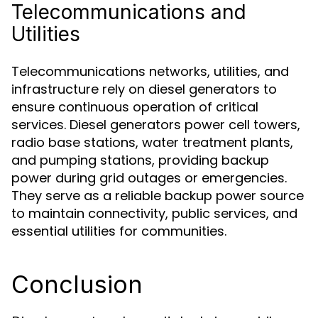
Telecommunications and
Utilities
Telecommunications networks, utilities, and
infrastructure rely on diesel generators to
ensure continuous operation of critical
services. Diesel generators power cell towers,
radio base stations, water treatment plants,
and pumping stations, providing backup
power during grid outages or emergencies.
They serve as a reliable backup power source
to maintain connectivity, public services, and
essential utilities for communities.
Conclusion