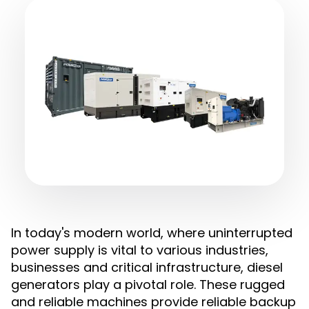
In today's modern world, where uninterrupted
power supply is vital to various industries,
businesses and critical infrastructure, diesel
generators play a pivotal role. These rugged
and reliable machines provide reliable backup