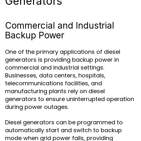
Generators
Commercial and Industrial
Backup Power
One of the primary applications of diesel
generators is providing backup power in
commercial and industrial settings.
Businesses, data centers, hospitals,
telecommunications facilities, and
manufacturing plants rely on diesel
generators to ensure uninterrupted operation
during power outages.
Diesel generators can be programmed to
automatically start and switch to backup
mode when grid power fails, providing