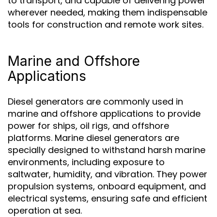
to transport, and capable of delivering power
wherever needed, making them indispensable
tools for construction and remote work sites.
Marine and Offshore
Applications
Diesel generators are commonly used in
marine and offshore applications to provide
power for ships, oil rigs, and offshore
platforms. Marine diesel generators are
specially designed to withstand harsh marine
environments, including exposure to
saltwater, humidity, and vibration. They power
propulsion systems, onboard equipment, and
electrical systems, ensuring safe and efficient
operation at sea.