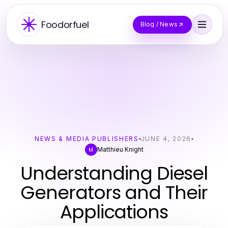
Foodorfuel
Blog / News
NEWS & MEDIA PUBLISHERS
JUNE 4, 2026
Matthieu Knight
M
Understanding Diesel
Generators and Their
Applications