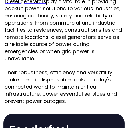
play a vital role in providing
Diesel generators
backup power solutions to various industries,
ensuring continuity, safety and reliability of
operations. From commercial and industrial
facilities to residences, construction sites and
remote locations, diesel generators serve as
a reliable source of power during
emergencies or when grid power is
unavailable.
Their robustness, efficiency and versatility
make them indispensable tools in today's
connected world to maintain critical
infrastructure, power essential services and
prevent power outages.