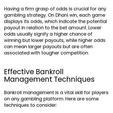
Having a firm grasp of odds is crucial for any
gambling strategy. On Dhani win, each game
displays its odds, which indicate the potential
payout in relation to the bet amount. Lower
odds usually signify a higher chance of
winning but lower payouts, while higher odds
can mean larger payouts but are often
associated with tougher competition.
Effective Bankroll
Management Techniques
Bankroll management is a vital skill for players
on any gambling platform. Here are some
techniques to consider: