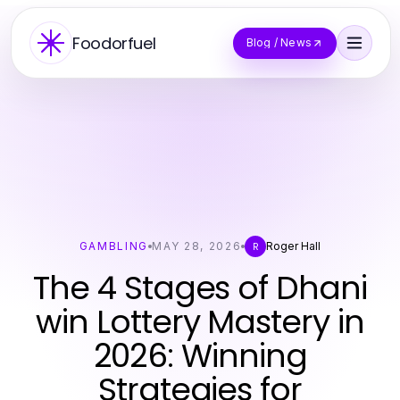
Foodorfuel
Blog / News
GAMBLING
MAY 28, 2026
Roger Hall
R
The 4 Stages of Dhani
win Lottery Mastery in
2026: Winning
Strategies for