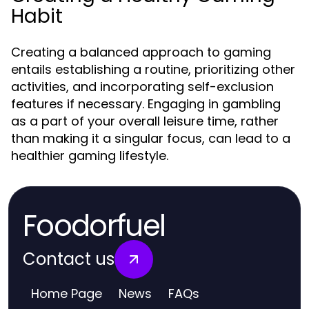
Habit
Creating a balanced approach to gaming
entails establishing a routine, prioritizing other
activities, and incorporating self-exclusion
features if necessary. Engaging in gambling
as a part of your overall leisure time, rather
than making it a singular focus, can lead to a
healthier gaming lifestyle.
Foodorfuel
Contact us
Home Page
News
FAQs