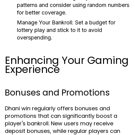
patterns and consider using random numbers
for better coverage.
Manage Your Bankroll:
Set a budget for
lottery play and stick to it to avoid
overspending.
Enhancing Your Gaming
Experience
Bonuses and Promotions
Dhani win regularly offers bonuses and
promotions that can significantly boost a
player's bankroll. New users may receive
deposit bonuses, while regular players can