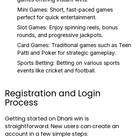
Mini Games:
Short, fast-paced games
perfect for quick entertainment.
Slot Games:
Enjoy spinning reels, bonus
rounds, and progressive jackpots.
Card Games:
Traditional games such as Teen
Patti and Poker for strategic gameplay.
Sports Betting:
Betting on various sports
events like cricket and football.
Registration and Login
Process
Getting started on Dhani win is
straightforward. New users can create an
account in a few simple steps: