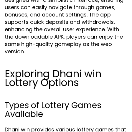
users can easily navigate through games,
bonuses, and account settings. The app
supports quick deposits and withdrawals,
enhancing the overall user experience. With
the downloadable APK, players can enjoy the
same high-quality gameplay as the web
version.
Exploring Dhani win
Lottery Options
Types of Lottery Games
Available
Dhani win provides various lottery games that