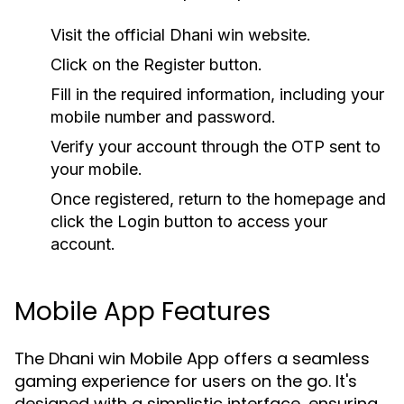
Visit the official Dhani win website.
Click on the
Register
button.
Fill in the required information, including your
mobile number and password.
Verify your account through the OTP sent to
your mobile.
Once registered, return to the homepage and
click the
Login
button to access your
account.
Mobile App Features
The Dhani win Mobile App offers a seamless
gaming experience for users on the go. It's
designed with a simplistic interface, ensuring