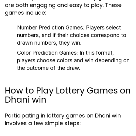
are both engaging and easy to play. These
games include:
Number Prediction Games:
Players select
numbers, and if their choices correspond to
drawn numbers, they win.
Color Prediction Games:
In this format,
players choose colors and win depending on
the outcome of the draw.
How to Play Lottery Games on
Dhani win
Participating in lottery games on Dhani win
involves a few simple steps: