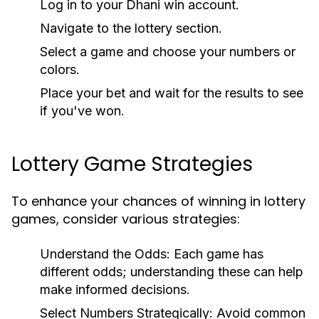
Log in to your Dhani win account.
Navigate to the lottery section.
Select a game and choose your numbers or
colors.
Place your bet and wait for the results to see
if you've won.
Lottery Game Strategies
To enhance your chances of winning in lottery
games, consider various strategies:
Understand the Odds:
Each game has
different odds; understanding these can help
make informed decisions.
Select Numbers Strategically:
Avoid common