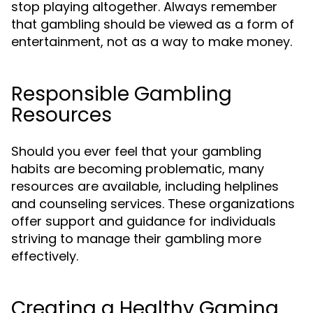
stop playing altogether. Always remember
that gambling should be viewed as a form of
entertainment, not as a way to make money.
Responsible Gambling
Resources
Should you ever feel that your gambling
habits are becoming problematic, many
resources are available, including helplines
and counseling services. These organizations
offer support and guidance for individuals
striving to manage their gambling more
effectively.
Creating a Healthy Gaming