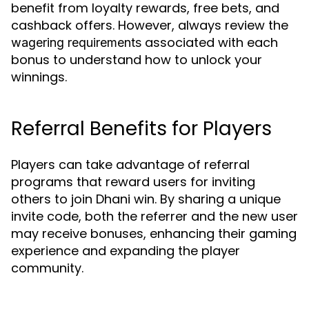
benefit from loyalty rewards, free bets, and
cashback offers. However, always review the
associated with each
wagering requirements
bonus to understand how to unlock your
winnings.
Referral Benefits for Players
Players can take advantage of referral
programs that reward users for inviting
others to join Dhani win. By sharing a unique
invite code, both the referrer and the new user
may receive bonuses, enhancing their gaming
experience and expanding the player
community.