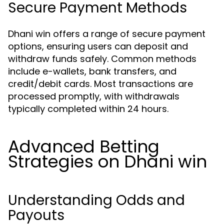
Secure Payment Methods
Dhani win offers a range of secure payment
options, ensuring users can deposit and
withdraw funds safely. Common methods
include e-wallets, bank transfers, and
credit/debit cards. Most transactions are
processed promptly, with withdrawals
typically completed within 24 hours.
Advanced Betting
Strategies on Dhani win
Understanding Odds and
Payouts