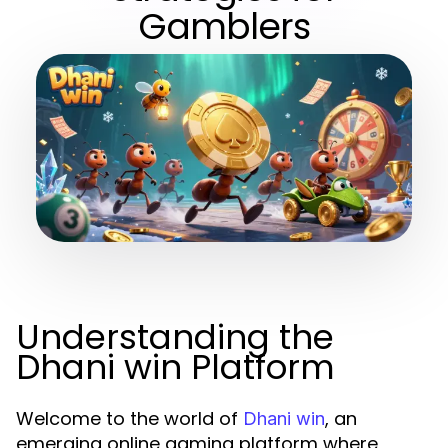
Gamblers
Understanding the
Dhani win Platform
Welcome to the world of
, an
Dhani win
emerging online gaming platform where