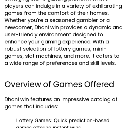
players can indulge in a variety of exhilarating
games from the comfort of their homes.
Whether you're a seasoned gambler or a
newcomer, Dhani win provides a dynamic and
user-friendly environment designed to
enhance your gaming experience. With a
robust selection of lottery games, mini-
games, slot machines, and more, it caters to
a wide range of preferences and skill levels.
Overview of Games Offered
Dhani win features an impressive catalog of
games that includes:
Lottery Games:
Quick prediction-based
games offering instant wins.