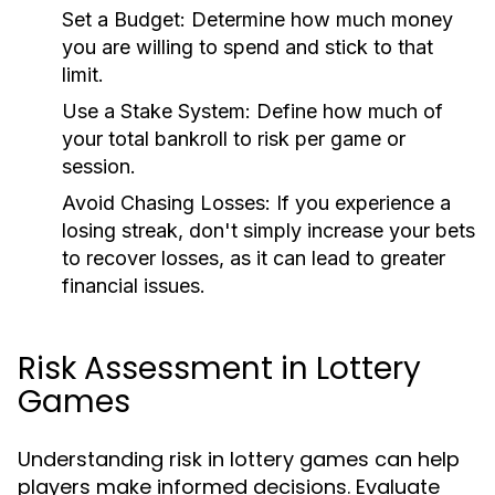
Set a Budget:
Determine how much money
you are willing to spend and stick to that
limit.
Use a Stake System:
Define how much of
your total bankroll to risk per game or
session.
Avoid Chasing Losses:
If you experience a
losing streak, don't simply increase your bets
to recover losses, as it can lead to greater
financial issues.
Risk Assessment in Lottery
Games
Understanding risk in lottery games can help
players make informed decisions. Evaluate