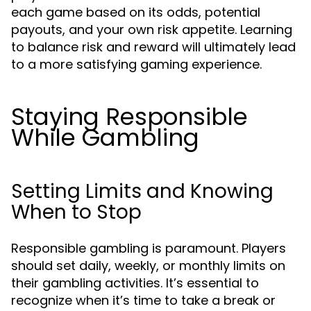
each game based on its odds, potential
payouts, and your own risk appetite. Learning
to balance risk and reward will ultimately lead
to a more satisfying gaming experience.
Staying Responsible
While Gambling
Setting Limits and Knowing
When to Stop
Responsible gambling is paramount. Players
should set daily, weekly, or monthly limits on
their gambling activities. It’s essential to
recognize when it’s time to take a break or