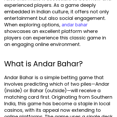
experienced players. As a game deeply
embedded in Indian culture, it offers not only
entertainment but also social engagement.
When exploring options,
andar bahar
showcases an excellent platform where
players can experience this classic game in
an engaging online environment.
What is Andar Bahar?
Andar Bahar is a simple betting game that
involves predicting which of two piles—Andar
(inside) or Bahar (outside)—will receive a
matching card first. Originating from Southern
India, this game has become a staple in local
casinos, with its appeal now extending to
online platforms. The game uses a single deck