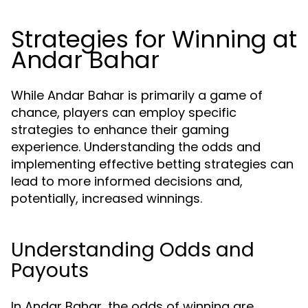
Strategies for Winning at
Andar Bahar
While Andar Bahar is primarily a game of
chance, players can employ specific
strategies to enhance their gaming
experience. Understanding the odds and
implementing effective betting strategies can
lead to more informed decisions and,
potentially, increased winnings.
Understanding Odds and
Payouts
In Andar Bahar, the odds of winning are