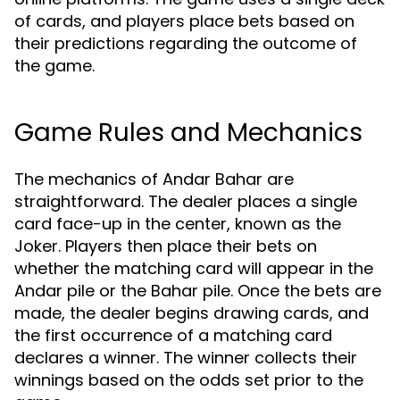
of cards, and players place bets based on
their predictions regarding the outcome of
the game.
Game Rules and Mechanics
The mechanics of Andar Bahar are
straightforward. The dealer places a single
card face-up in the center, known as the
Joker. Players then place their bets on
whether the matching card will appear in the
Andar pile or the Bahar pile. Once the bets are
made, the dealer begins drawing cards, and
the first occurrence of a matching card
declares a winner. The winner collects their
winnings based on the odds set prior to the