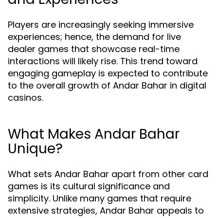
Players are increasingly seeking immersive
experiences; hence, the demand for live
dealer games that showcase real-time
interactions will likely rise. This trend toward
engaging gameplay is expected to contribute
to the overall growth of Andar Bahar in digital
casinos.
What Makes Andar Bahar
Unique?
What sets Andar Bahar apart from other card
games is its cultural significance and
simplicity. Unlike many games that require
extensive strategies, Andar Bahar appeals to