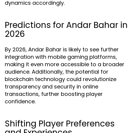
dynamics accordingly.
Predictions for Andar Bahar in
2026
By 2026, Andar Bahar is likely to see further
integration with mobile gaming platforms,
making it even more accessible to a broader
audience. Additionally, the potential for
blockchain technology could revolutionize
transparency and security in online
transactions, further boosting player
confidence.
Shifting Player Preferences
and Experiences