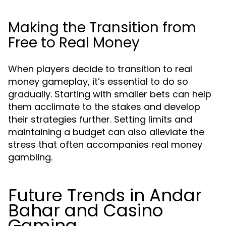
Making the Transition from
Free to Real Money
When players decide to transition to real
money gameplay, it’s essential to do so
gradually. Starting with smaller bets can help
them acclimate to the stakes and develop
their strategies further. Setting limits and
maintaining a budget can also alleviate the
stress that often accompanies real money
gambling.
Future Trends in Andar
Bahar and Casino
Gaming