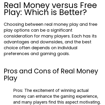
Real Money versus Free
Play: Which is Better?
Choosing between real money play and free
play options can be a significant
consideration for many players. Each has its
advantages and downsides, and the best
choice often depends on individual
preferences and gaming goals.
Pros and Cons of Real Money
Play
Pros:
The excitement of winning actual
money can enhance the gaming experience,
and many players find this aspect motivating.