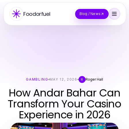
Foodorfuel
Blog / News
GAMBLING
MAY 12, 2026
Roger Hall
R
How Andar Bahar Can
Transform Your Casino
Experience in 2026