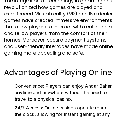
The integration of technology in gambling has
revolutionized how games are played and
experienced. Virtual reality (VR) and live dealer
games have created immersive environments
that allow players to interact with real dealers
and fellow players from the comfort of their
homes. Moreover, secure payment systems
and user-friendly interfaces have made online
gaming more appealing and safe.
Advantages of Playing Online
Convenience:
Players can enjoy Andar Bahar
anytime and anywhere without the need to
travel to a physical casino.
24/7 Access:
Online casinos operate round
the clock, allowing for instant gaming at any