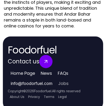
the instincts of players, making it exciting and
unpredictable. This unique blend of tradition
and modernity ensures that Andar Bahar
remains a staple in both land-based and
online casinos for years to come.
Foodorfuel
Contact us
Home Page
News
FAQs
Jobs
info
@
foodorfuel.com
Copyright
©
2026
Foodorfuel
.
All rights reserved
About Us
Privacy
Terms
Legal