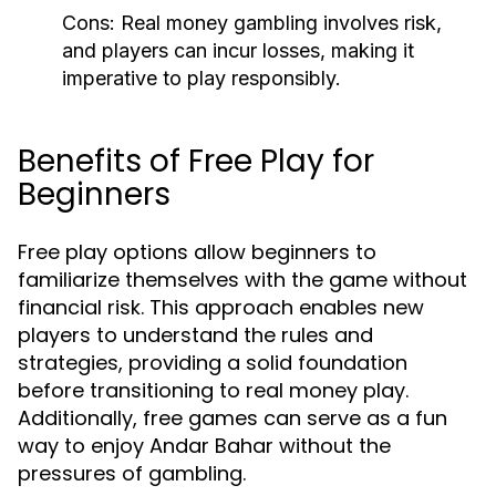
Cons:
Real money gambling involves risk,
and players can incur losses, making it
imperative to play responsibly.
Benefits of Free Play for
Beginners
Free play options allow beginners to
familiarize themselves with the game without
financial risk. This approach enables new
players to understand the rules and
strategies, providing a solid foundation
before transitioning to real money play.
Additionally, free games can serve as a fun
way to enjoy Andar Bahar without the
pressures of gambling.