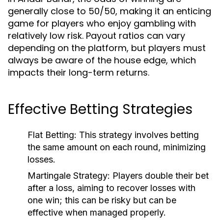
generally close to 50/50, making it an enticing
game for players who enjoy gambling with
relatively low risk. Payout ratios can vary
depending on the platform, but players must
always be aware of the house edge, which
impacts their long-term returns.
Effective Betting Strategies
Flat Betting:
This strategy involves betting
the same amount on each round, minimizing
losses.
Martingale Strategy:
Players double their bet
after a loss, aiming to recover losses with
one win; this can be risky but can be
effective when managed properly.