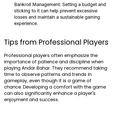
Bankroll Management:
Setting a budget and
sticking to it can help prevent excessive
losses and maintain a sustainable gaming
experience.
Tips from Professional Players
Professional players often emphasize the
importance of patience and discipline when
playing Andar Bahar. They recommend taking
time to observe patterns and trends in
gameplay, even though it is a game of
chance. Developing a comfort with the game
can also significantly enhance a player's
enjoyment and success.