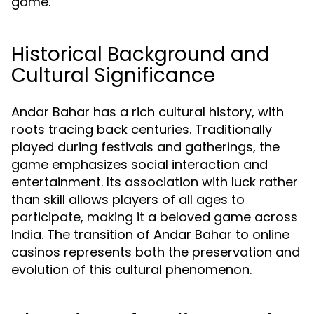
game.
Historical Background and
Cultural Significance
Andar Bahar has a rich cultural history, with
roots tracing back centuries. Traditionally
played during festivals and gatherings, the
game emphasizes social interaction and
entertainment. Its association with luck rather
than skill allows players of all ages to
participate, making it a beloved game across
India. The transition of Andar Bahar to online
casinos represents both the preservation and
evolution of this cultural phenomenon.