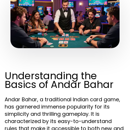
Understanding the
Basics of Andar Bahar
Andar Bahar, a traditional Indian card game,
has garnered immense popularity for its
simplicity and thrilling gameplay. It is
characterized by its easy-to-understand
rules that make it accessible to both new and