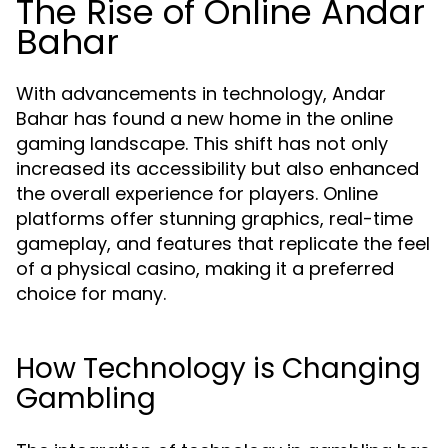
The Rise of Online Andar
Bahar
With advancements in technology, Andar
Bahar has found a new home in the online
gaming landscape. This shift has not only
increased its accessibility but also enhanced
the overall experience for players. Online
platforms offer stunning graphics, real-time
gameplay, and features that replicate the feel
of a physical casino, making it a preferred
choice for many.
How Technology is Changing
Gambling