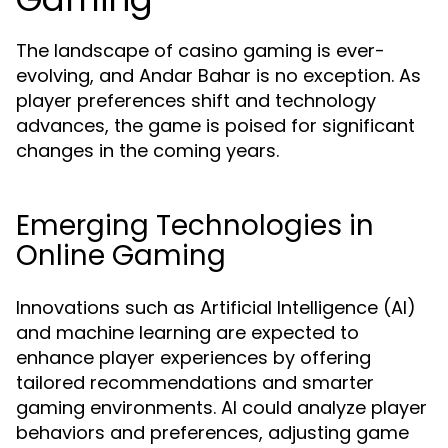
The landscape of casino gaming is ever-
evolving, and Andar Bahar is no exception. As
player preferences shift and technology
advances, the game is poised for significant
changes in the coming years.
Emerging Technologies in
Online Gaming
Innovations such as Artificial Intelligence (AI)
and machine learning are expected to
enhance player experiences by offering
tailored recommendations and smarter
gaming environments. AI could analyze player
behaviors and preferences, adjusting game