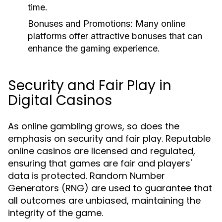
time.
Bonuses and Promotions:
Many online
platforms offer attractive bonuses that can
enhance the gaming experience.
Security and Fair Play in
Digital Casinos
As online gambling grows, so does the
emphasis on security and fair play. Reputable
online casinos are licensed and regulated,
ensuring that games are fair and players'
data is protected. Random Number
Generators (RNG) are used to guarantee that
all outcomes are unbiased, maintaining the
integrity of the game.