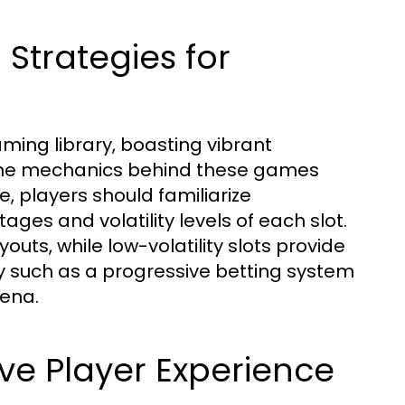
Strategies for
ing library, boasting vibrant
the mechanics behind these games
, players should familiarize
ges and volatility levels of each slot.
outs, while low-volatility slots provide
gy such as a progressive betting system
rena.
ve Player Experience