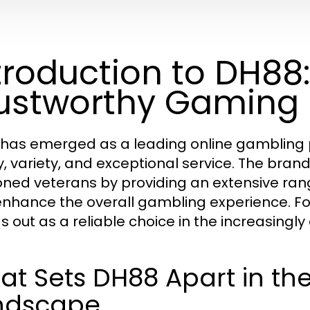
troduction to DH88
ustworthy Gaming 
has emerged as a leading online gambling p
y, variety, and exceptional service. The bran
ned veterans by providing an extensive ra
enhance the overall gambling experience. For
s out as a reliable choice in the increasing
t Sets DH88 Apart in th
ndscape