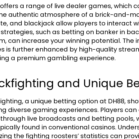
offers a range of live dealer games, which 
the authentic atmosphere of a brick-and-mo
te, and blackjack allow players to interact wit
 strategies, such as betting on banker in bac
m, can increase your winning potential. The 
 is further enhanced by high-quality stream
ing a premium gambling experience.
kfighting and Unique Be
ighting, a unique betting option at DH88, s
ing diverse gaming experiences. Players can
 through live broadcasts and betting pools,
ypically found in conventional casinos. Unde
zing the fighting roosters’ statistics can pr