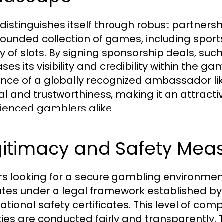
distinguishes itself through robust partners
rounded collection of games, including sports 
ty of slots. By signing sponsorship deals, su
ses its visibility and credibility within the 
nce of a globally recognized ambassador like 
l and trustworthiness, making it an attract
ienced gamblers alike.
itimacy and Safety Meas
rs looking for a secure gambling environme
tes under a legal framework established b
national safety certificates. This level of co
ities are conducted fairly and transparently. 