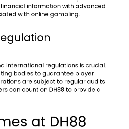
financial information with advanced
ciated with online gambling.
Regulation
 international regulations is crucial.
ating bodies to guarantee player
rations are subject to regular audits
ers can count on DH88 to provide a
ames at DH88