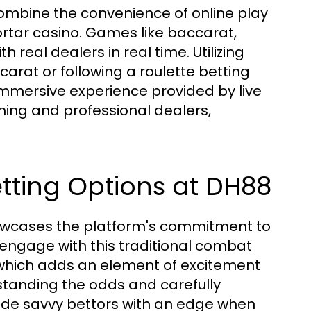
combine the convenience of online play
rtar casino. Games like baccarat,
h real dealers in real time. Utilizing
carat or following a roulette betting
immersive experience provided by live
ing and professional dealers,
tting Options at DH88
howcases the platform's commitment to
 engage with this traditional combat
 which adds an element of excitement
rstanding the odds and carefully
ovide savvy bettors with an edge when