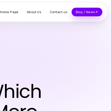
Home Page
About Us
Contact us
Blog / News
Which