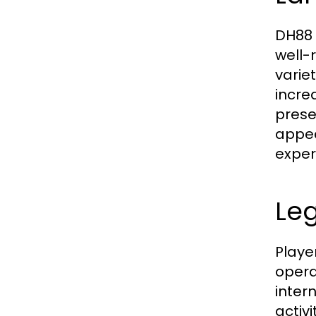
DH88 
well-
varie
increa
prese
appea
exper
Leg
Playe
opera
inter
activ