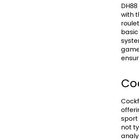
DH88 
with 
roulet
basic
syste
games
ensur
Coc
Cockf
offer
sport
not t
analy