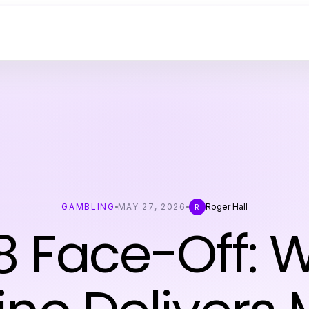
GAMBLING
MAY 27, 2026
Roger Hall
R
 Face-Off: 