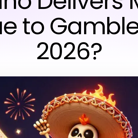
no Delivers
e to Gamble
2026?