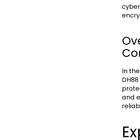
cyber
encry
Ove
Co
In th
DH88 
prote
and e
relia
Ex