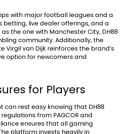
hips with major football leagues and a
betting, live dealer offerings, and a
ch as the one with Manchester City, DH88
gambling community. Additionally, the
Virgil van Dijk reinforces the brand’s
ive option for newcomers and
ures for Players
nt can rest easy knowing that DH88
y regulations from PAGCOR and
mpliance ensures that all gaming
The platform invests heavily in