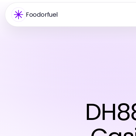
Foodorfuel
DH88