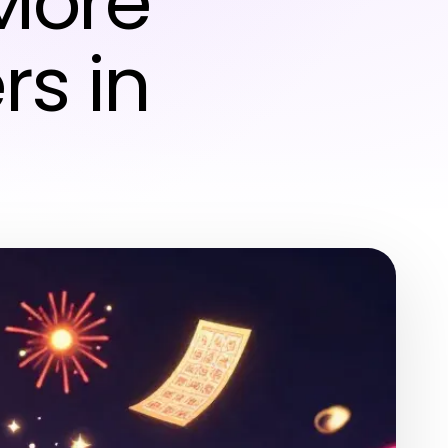
 More
rs in