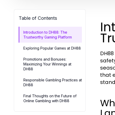
Table of Contents
In
Tr
Introduction to DH88: The
Trustworthy Gaming Platform
Exploring Popular Games at DH88
DH88 
Promotions and Bonuses:
safet
Maximizing Your Winnings at
seaso
DH88
that 
Responsible Gambling Practices at
stand
DH88
Final Thoughts on the Future of
Wha
Online Gambling with DH88
La