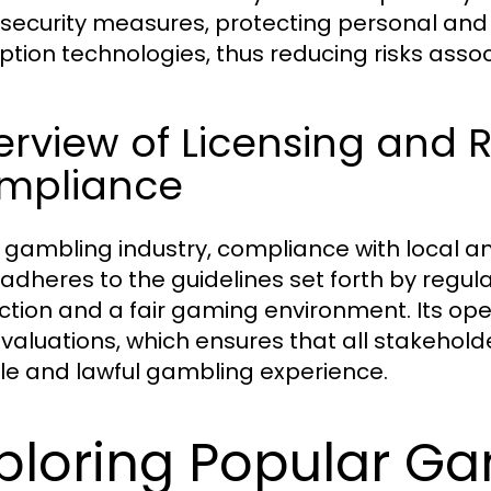
security measures, protecting personal and 
ption technologies, thus reducing risks asso
rview of Licensing and 
mpliance
e gambling industry, compliance with local and
adheres to the guidelines set forth by regul
ction and a fair gaming environment. Its ope
valuations, which ensures that all stakehold
ble and lawful gambling experience.
ploring Popular G