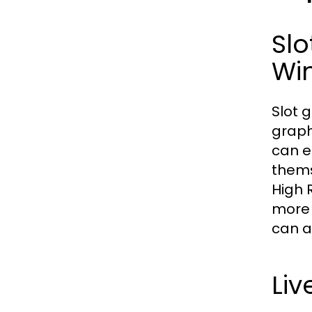
Slo
Wi
Slot 
graph
can e
thems
High 
more 
can a
Liv