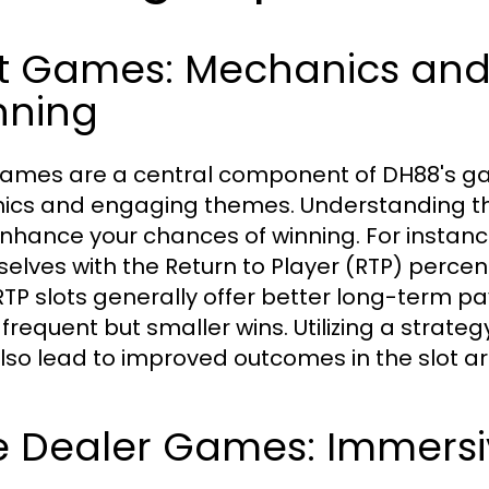
t Games: Mechanics and 
nning
games are a central component of DH88's gam
ics and engaging themes. Understanding 
nhance your chances of winning. For instance
elves with the Return to Player (RTP) percenta
RTP slots generally offer better long-term pay
frequent but smaller wins. Utilizing a strate
lso lead to improved outcomes in the slot a
e Dealer Games: Immersi