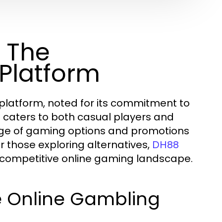
: The
Platform
latform, noted for its commitment to
d caters to both casual players and
nge of gaming options and promotions
 those exploring alternatives,
DH88
ly competitive online gaming landscape.
e Online Gambling