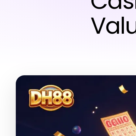
Casi
Valu