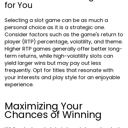
for You
Selecting a slot game can be as much a
personal choice as it is a strategic one.
Consider factors such as the game's return to
player (RTP) percentage, volatility, and theme.
Higher RTP games generally offer better long-
term returns, while high-volatility slots can
yield larger wins but may pay out less
frequently. Opt for titles that resonate with
your interests and play style for an enjoyable
experience.
Maximizing Your
Chances of Winning