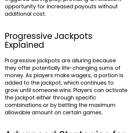
opportunity for increased payouts without
additional cost.
Progressive Jackpots
Explained
Progressive jackpots are alluring because
they offer potentially life-changing sums of
money. As players make wagers, a portion is
added to the jackpot, which continues to
grow until someone wins. Players can activate
the jackpot either through specific
combinations or by betting the maximum
allowable amount on certain games.