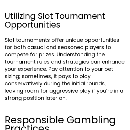
Utilizing Slot Tournament
Opportunities
Slot tournaments offer unique opportunities
for both casual and seasoned players to
compete for prizes. Understanding the
tournament rules and strategies can enhance
your experience. Pay attention to your bet
sizing; sometimes, it pays to play
conservatively during the initial rounds,
leaving room for aggressive play if you’re in a
strong position later on.
Responsible Gambling
Practices