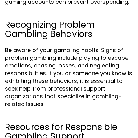
gaming accounts can prevent overspending.
Recognizing Problem
Gambling Behaviors
Be aware of your gambling habits. Signs of
problem gambling include playing to escape
emotions, chasing losses, and neglecting
responsibilities. If you or someone you know is
exhibiting these behaviors, it is essential to
seek help from professional support
organizations that specialize in gambling-
related issues.
Resources for Responsible
Gambling Support