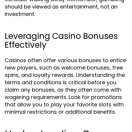
should be viewed as entertainment, not an
investment.
Leveraging Casino Bonuses
Effectively
Casinos often offer various bonuses to entice
new players, such as welcome bonuses, free
spins, and loyalty rewards. Understanding the
terms and conditions is critical before you
claim any bonuses, as they often come with
wagering requirements. Look for promotions
that allow you to play your favorite slots with
minimal restrictions or additional benefits.