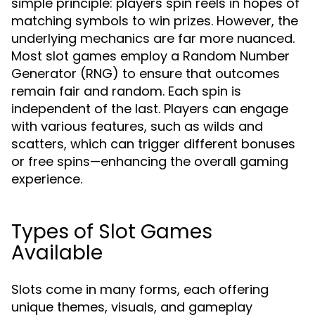
simple principle: players spin reels in hopes of
matching symbols to win prizes. However, the
underlying mechanics are far more nuanced.
Most slot games employ a Random Number
Generator (RNG) to ensure that outcomes
remain fair and random. Each spin is
independent of the last. Players can engage
with various features, such as wilds and
scatters, which can trigger different bonuses
or free spins—enhancing the overall gaming
experience.
Types of Slot Games
Available
Slots come in many forms, each offering
unique themes, visuals, and gameplay