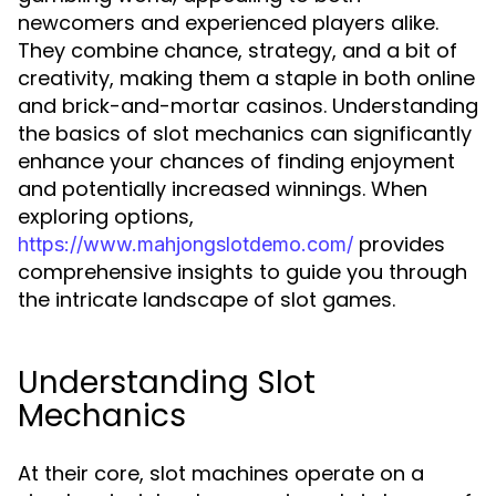
newcomers and experienced players alike.
They combine chance, strategy, and a bit of
creativity, making them a staple in both online
and brick-and-mortar casinos. Understanding
the basics of slot mechanics can significantly
enhance your chances of finding enjoyment
and potentially increased winnings. When
exploring options,
provides
https://www.mahjongslotdemo.com/
comprehensive insights to guide you through
the intricate landscape of slot games.
Understanding Slot
Mechanics
At their core, slot machines operate on a