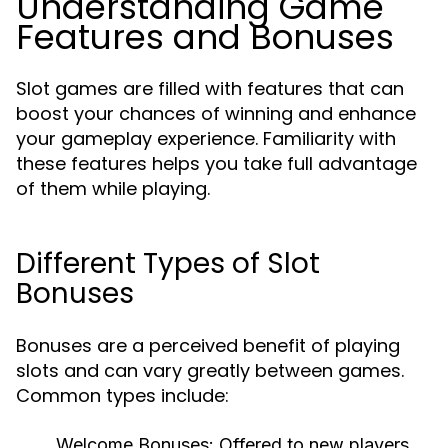
Understanding Game
Features and Bonuses
Slot games are filled with features that can
boost your chances of winning and enhance
your gameplay experience. Familiarity with
these features helps you take full advantage
of them while playing.
Different Types of Slot
Bonuses
Bonuses are a perceived benefit of playing
slots and can vary greatly between games.
Common types include:
Welcome Bonuses:
Offered to new players,