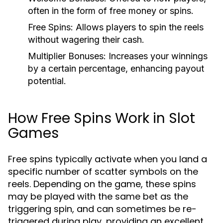
often in the form of free money or spins.
Free Spins:
Allows players to spin the reels
without wagering their cash.
Multiplier Bonuses:
Increases your winnings
by a certain percentage, enhancing payout
potential.
How Free Spins Work in Slot
Games
Free spins typically activate when you land a
specific number of scatter symbols on the
reels. Depending on the game, these spins
may be played with the same bet as the
triggering spin, and can sometimes be re-
triggered during play, providing an excellent