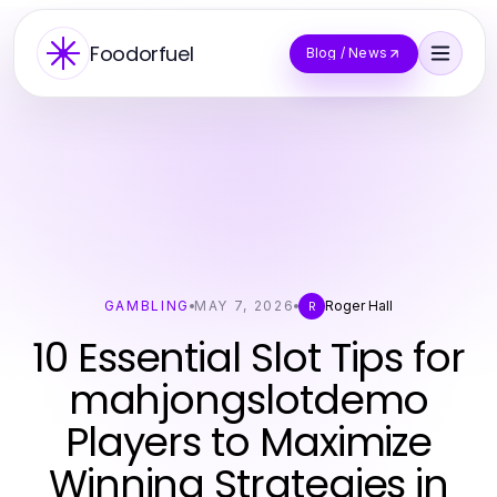
Foodorfuel
Blog / News
GAMBLING
MAY 7, 2026
Roger Hall
R
10 Essential Slot Tips for
mahjongslotdemo
Players to Maximize
Winning Strategies in