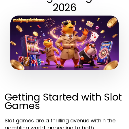
2026
Getting Started with Slot
Games
Slot games are a thrilling avenue within the
gambling world, appealing to both