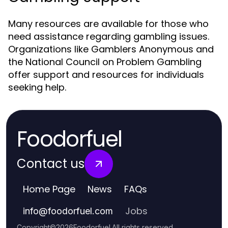
Many resources are available for those who
need assistance regarding gambling issues.
Organizations like Gamblers Anonymous and
the National Council on Problem Gambling
offer support and resources for individuals
seeking help.
Foodorfuel
Contact us
Home Page
News
FAQs
Jobs
info
@
foodorfuel.com
Copyright
©
2026
Foodorfuel
.
All rights reserved