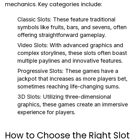
mechanics. Key categories include:
Classic Slots:
These feature traditional
symbols like fruits, bars, and sevens, often
offering straightforward gameplay.
Video Slots:
With advanced graphics and
complex storylines, these slots often boast
multiple paylines and innovative features.
Progressive Slots:
These games have a
jackpot that increases as more players bet,
sometimes reaching life-changing sums.
3D Slots:
Utilizing three-dimensional
graphics, these games create an immersive
experience for players.
How to Choose the Right Slot