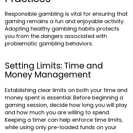
Responsible gambling is vital for ensuring that
gaming remains a fun and enjoyable activity.
Adopting healthy gambling habits protects
you from the dangers associated with
problematic gambling behaviors.
Setting Limits: Time and
Money Management
Establishing clear limits on both your time and
money spent is essential. Before beginning a
gaming session, decide how long you will play
and how much you are willing to spend.
Keeping a timer can help enforce time limits,
while using only pre-loaded funds on your