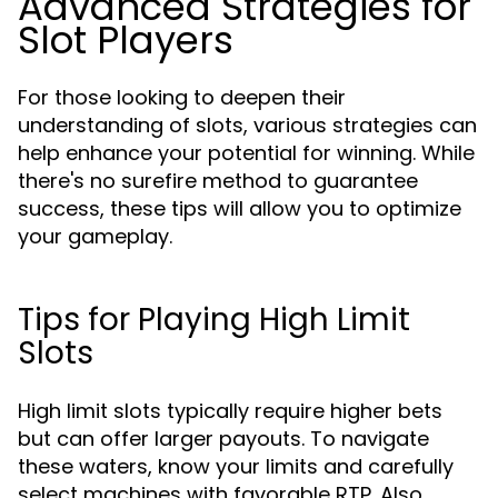
Advanced Strategies for
Slot Players
For those looking to deepen their
understanding of slots, various strategies can
help enhance your potential for winning. While
there's no surefire method to guarantee
success, these tips will allow you to optimize
your gameplay.
Tips for Playing High Limit
Slots
High limit slots typically require higher bets
but can offer larger payouts. To navigate
these waters, know your limits and carefully
select machines with favorable RTP. Also,