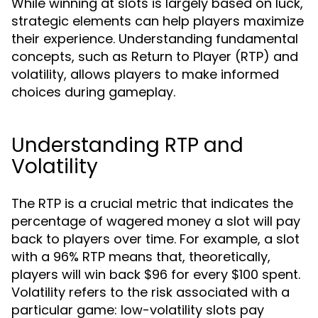
While winning at slots is largely based on luck,
strategic elements can help players maximize
their experience. Understanding fundamental
concepts, such as Return to Player (RTP) and
volatility, allows players to make informed
choices during gameplay.
Understanding RTP and
Volatility
The RTP is a crucial metric that indicates the
percentage of wagered money a slot will pay
back to players over time. For example, a slot
with a 96% RTP means that, theoretically,
players will win back $96 for every $100 spent.
Volatility refers to the risk associated with a
particular game: low-volatility slots pay