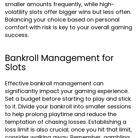
smaller amounts frequently, while high-
volatility slots offer bigger wins but less often.
Balancing your choice based on personal
comfort with risk is key to your overall gaming
success.
Bankroll Management for
Slots
Effective bankroll management can
significantly impact your gaming experience.
Set a budget before starting to play and stick
to it. Divide your bankroll into smaller sessions
to help prolong playtime and reduce the
temptation of chasing losses. Establishing a
loss limit is also crucial; once you hit that limit,
consider walking away. Remember, gambling