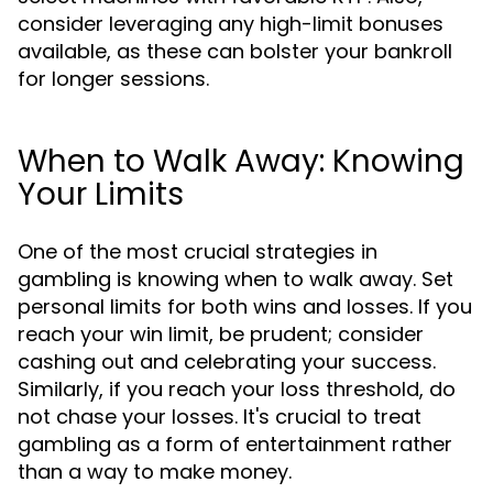
consider leveraging any high-limit bonuses
available, as these can bolster your bankroll
for longer sessions.
When to Walk Away: Knowing
Your Limits
One of the most crucial strategies in
gambling is knowing when to walk away. Set
personal limits for both wins and losses. If you
reach your win limit, be prudent; consider
cashing out and celebrating your success.
Similarly, if you reach your loss threshold, do
not chase your losses. It's crucial to treat
gambling as a form of entertainment rather
than a way to make money.