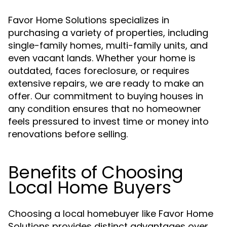
Favor Home Solutions specializes in
purchasing a variety of properties, including
single-family homes, multi-family units, and
even vacant lands. Whether your home is
outdated, faces foreclosure, or requires
extensive repairs, we are ready to make an
offer. Our commitment to buying houses in
any condition ensures that no homeowner
feels pressured to invest time or money into
renovations before selling.
Benefits of Choosing
Local Home Buyers
Choosing a local homebuyer like Favor Home
Solutions provides distinct advantages over