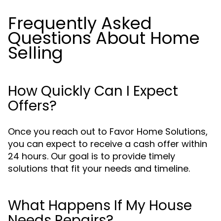
Frequently Asked
Questions About Home
Selling
How Quickly Can I Expect
Offers?
Once you reach out to Favor Home Solutions,
you can expect to receive a cash offer within
24 hours. Our goal is to provide timely
solutions that fit your needs and timeline.
What Happens If My House
Needs Repairs?