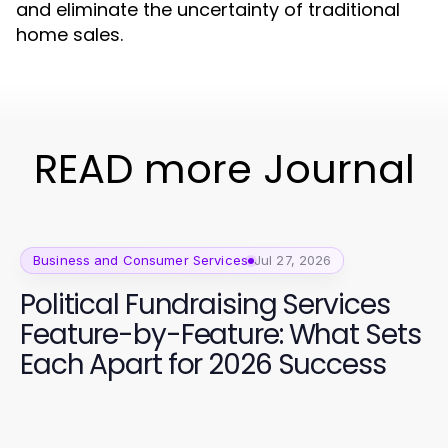
and eliminate the uncertainty of traditional
home sales.
READ more Journal
Business and Consumer Services
Jul 27, 2026
Political Fundraising Services
Feature-by-Feature: What Sets
Each Apart for 2026 Success