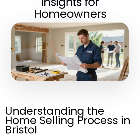
Insights for
Homeowners
Understanding the
Home Selling Process in
Bristol