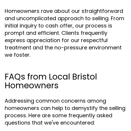
Homeowners rave about our straightforward
and uncomplicated approach to selling. From
initial inquiry to cash offer, our process is
prompt and efficient. Clients frequently
express appreciation for our respectful
treatment and the no-pressure environment
we foster.
FAQs from Local Bristol
Homeowners
Addressing common concerns among
homeowners can help to demystify the selling
process. Here are some frequently asked
questions that we've encountered: