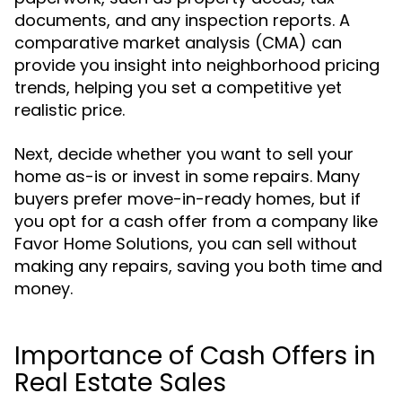
documents, and any inspection reports. A
comparative market analysis (CMA) can
provide you insight into neighborhood pricing
trends, helping you set a competitive yet
realistic price.
Next, decide whether you want to sell your
home as-is or invest in some repairs. Many
buyers prefer move-in-ready homes, but if
you opt for a cash offer from a company like
Favor Home Solutions, you can sell without
making any repairs, saving you both time and
money.
Importance of Cash Offers in
Real Estate Sales