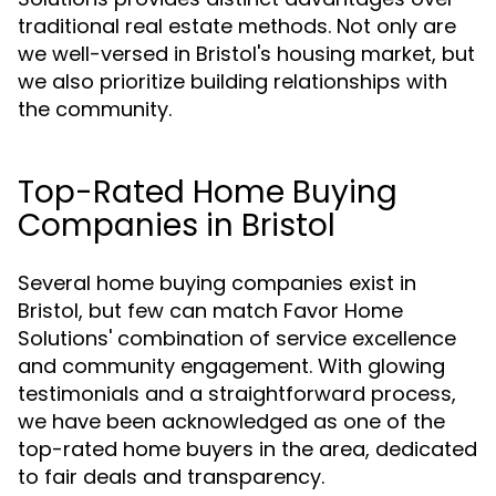
traditional real estate methods. Not only are
we well-versed in Bristol's housing market, but
we also prioritize building relationships with
the community.
Top-Rated Home Buying
Companies in Bristol
Several home buying companies exist in
Bristol, but few can match Favor Home
Solutions' combination of service excellence
and community engagement. With glowing
testimonials and a straightforward process,
we have been acknowledged as one of the
top-rated home buyers in the area, dedicated
to fair deals and transparency.