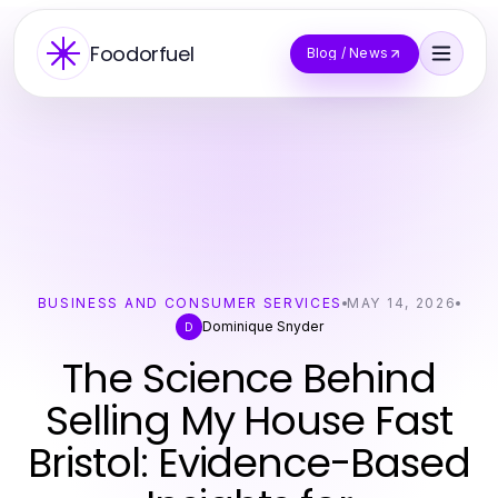
Foodorfuel
Blog / News
BUSINESS AND CONSUMER SERVICES
MAY 14, 2026
Dominique Snyder
D
The Science Behind
Selling My House Fast
Bristol: Evidence-Based