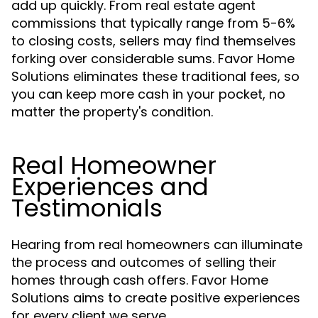
add up quickly. From real estate agent
commissions that typically range from 5-6%
to closing costs, sellers may find themselves
forking over considerable sums. Favor Home
Solutions eliminates these traditional fees, so
you can keep more cash in your pocket, no
matter the property's condition.
Real Homeowner
Experiences and
Testimonials
Hearing from real homeowners can illuminate
the process and outcomes of selling their
homes through cash offers. Favor Home
Solutions aims to create positive experiences
for every client we serve.