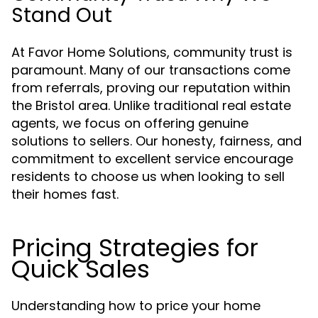
Stand Out
At Favor Home Solutions, community trust is
paramount. Many of our transactions come
from referrals, proving our reputation within
the Bristol area. Unlike traditional real estate
agents, we focus on offering genuine
solutions to sellers. Our honesty, fairness, and
commitment to excellent service encourage
residents to choose us when looking to sell
their homes fast.
Pricing Strategies for
Quick Sales
Understanding how to price your home