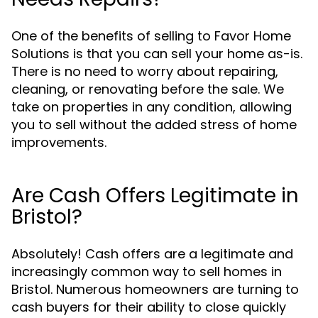
One of the benefits of selling to Favor Home
Solutions is that you can sell your home as-is.
There is no need to worry about repairing,
cleaning, or renovating before the sale. We
take on properties in any condition, allowing
you to sell without the added stress of home
improvements.
Are Cash Offers Legitimate in
Bristol?
Absolutely! Cash offers are a legitimate and
increasingly common way to sell homes in
Bristol. Numerous homeowners are turning to
cash buyers for their ability to close quickly