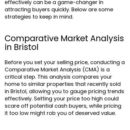
effectively can be a game-changer in
attracting buyers quickly. Below are some
strategies to keep in mind.
Comparative Market Analysis
in Bristol
Before you set your selling price, conducting a
Comparative Market Analysis (CMA) is a
critical step. This analysis compares your
home to similar properties that recently sold
in Bristol, allowing you to gauge pricing trends
effectively. Setting your price too high could
scare off potential cash buyers, while pricing
it too low might rob you of deserved value.