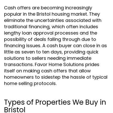
Cash offers are becoming increasingly
popular in the Bristol housing market. They
eliminate the uncertainties associated with
traditional financing, which often includes
lengthy loan approval processes and the
possibility of deals falling through due to
financing issues. A cash buyer can close in as
little as seven to ten days, providing quick
solutions to sellers needing immediate
transactions. Favor Home Solutions prides
itself on making cash offers that allow
homeowners to sidestep the hassle of typical
home selling protocols.
Types of Properties We Buy in
Bristol