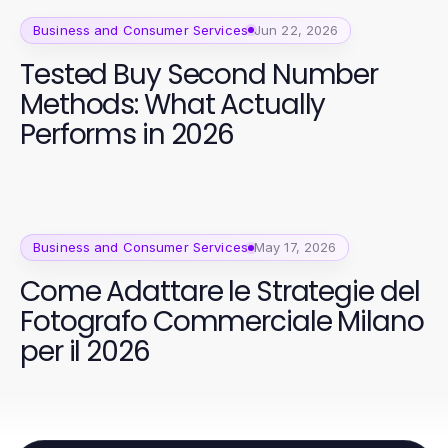
Business and Consumer Services
Jun 22, 2026
Tested Buy Second Number
Methods: What Actually
Performs in 2026
Business and Consumer Services
May 17, 2026
Come Adattare le Strategie del
Fotografo Commerciale Milano
per il 2026