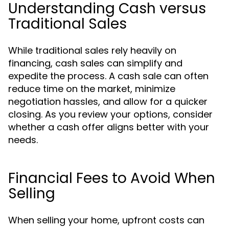
Understanding Cash versus
Traditional Sales
While traditional sales rely heavily on
financing, cash sales can simplify and
expedite the process. A cash sale can often
reduce time on the market, minimize
negotiation hassles, and allow for a quicker
closing. As you review your options, consider
whether a cash offer aligns better with your
needs.
Financial Fees to Avoid When
Selling
When selling your home, upfront costs can