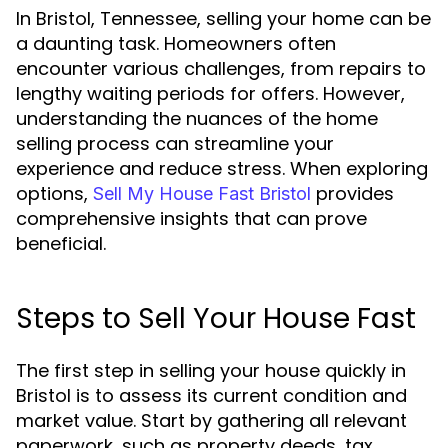
In Bristol, Tennessee, selling your home can be
a daunting task. Homeowners often
encounter various challenges, from repairs to
lengthy waiting periods for offers. However,
understanding the nuances of the home
selling process can streamline your
experience and reduce stress. When exploring
options,
provides
Sell My House Fast Bristol
comprehensive insights that can prove
beneficial.
Steps to Sell Your House Fast
The first step in selling your house quickly in
Bristol is to assess its current condition and
market value. Start by gathering all relevant
paperwork, such as property deeds, tax