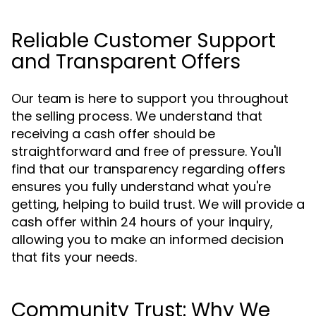
Reliable Customer Support
and Transparent Offers
Our team is here to support you throughout
the selling process. We understand that
receiving a cash offer should be
straightforward and free of pressure. You'll
find that our transparency regarding offers
ensures you fully understand what you're
getting, helping to build trust. We will provide a
cash offer within 24 hours of your inquiry,
allowing you to make an informed decision
that fits your needs.
Community Trust: Why We