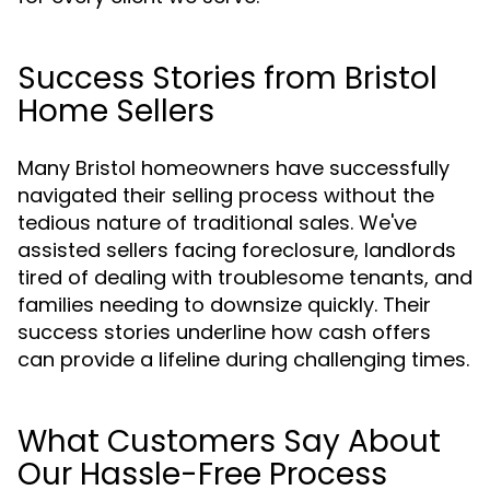
Success Stories from Bristol
Home Sellers
Many Bristol homeowners have successfully
navigated their selling process without the
tedious nature of traditional sales. We've
assisted sellers facing foreclosure, landlords
tired of dealing with troublesome tenants, and
families needing to downsize quickly. Their
success stories underline how cash offers
can provide a lifeline during challenging times.
What Customers Say About
Our Hassle-Free Process